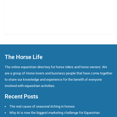
The Horse Life
The online equestrian directory for horse riders and horse owners. We
are a group of Horse lovers and business people that have come together
to share our knowledge and experience for the benefit of everyone
involved with equestrian activities.
Recent Posts
The real cause of seasonal itching in horses
Why AI is now the biggest marketing challenge for Equestrian