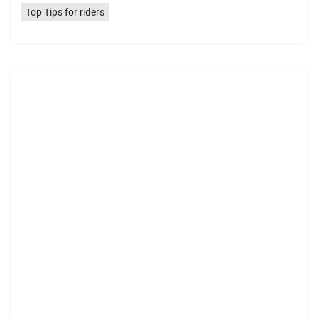
Top Tips for riders