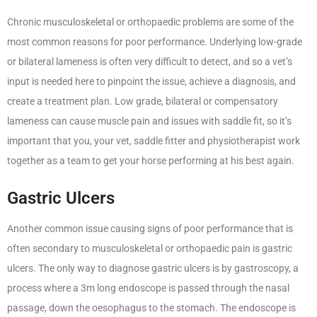
Chronic musculoskeletal or orthopaedic problems are some of the
most common reasons for poor performance. Underlying low-grade
or bilateral lameness is often very difficult to detect, and so a vet’s
input is needed here to pinpoint the issue, achieve a diagnosis, and
create a treatment plan. Low grade, bilateral or compensatory
lameness can cause muscle pain and issues with saddle fit, so it’s
important that you, your vet, saddle fitter and physiotherapist work
together as a team to get your horse performing at his best again.
Gastric Ulcers
Another common issue causing signs of poor performance that is
often secondary to musculoskeletal or orthopaedic pain is gastric
ulcers. The only way to diagnose gastric ulcers is by gastroscopy, a
process where a 3m long endoscope is passed through the nasal
passage, down the oesophagus to the stomach. The endoscope is