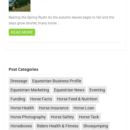
Beating the Spring Rush! As the autumn leaves begin to fall and the
days grow shorter, many horse
...
READ MORE
Post Categories
Dressage
Equestrian Business Profile
Equestrian Marketing
Equestrian News
Eventing
Funding
Horse Facts
Horse Feed & Nutrition
Horse Health
Horse Insurance
Horse Loan
Horse Photography
Horse Safety
Horse Tack
Horseboxes
Riders Health & Fitness
Showjumping