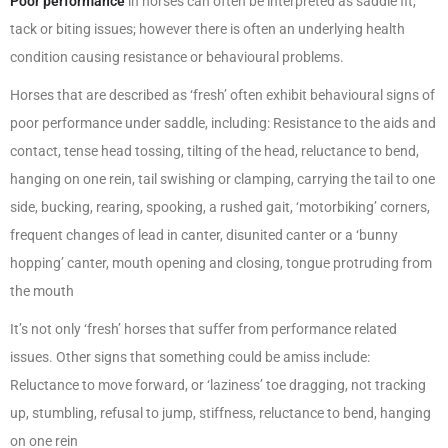
Poor performance
in horses can often be interpreted as saddle fit,
tack or biting issues; however there is often an underlying health
condition causing resistance or behavioural problems.
Horses that are described as ‘fresh’ often exhibit behavioural signs of
poor performance under saddle, including: Resistance to the aids and
contact, tense head tossing, tilting of the head, reluctance to bend,
hanging on one rein, tail swishing or clamping, carrying the tail to one
side, bucking, rearing, spooking, a rushed gait, ‘motorbiking’ corners,
frequent changes of lead in canter, disunited canter or a ‘bunny
hopping’ canter, mouth opening and closing, tongue protruding from
the mouth
It’s not only ‘fresh’ horses that suffer from performance related
issues. Other signs that something could be amiss include:
Reluctance to move forward, or ‘laziness’ toe dragging, not tracking
up, stumbling, refusal to jump, stiffness, reluctance to bend, hanging
on one rein