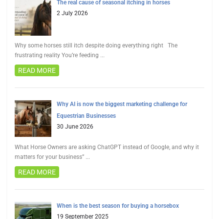
The real cause of seasonal itching in horses
2 July 2026
Why some horses still itch despite doing everything right The
frustrating reality You’re feeding
...
READ MORE
Why AI is now the biggest marketing challenge for
Equestrian Businesses
30 June 2026
What Horse Owners are asking ChatGPT instead of Google, and why it
matters for your business”
...
READ MORE
When is the best season for buying a horsebox
19 September 2025