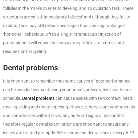
follicles in the mare’s ovaries to develop, and so ovulation fails. These
structures are called ‘anovulatory follicles’ and although they fail to
ovulate, they may still release oestrogen thus causing prolonged
‘hormonal’ behaviour. Often a single intramuscular injection of
prostaglandin will cause the anovulatory follicles to regress and
resume normal cycling.
Dental problems
It is important to remember that some causes of poor performance
can be avoided by maintaining your horse’s preventative healthcare
schedule.
Dental problems
can cause issues with rein contact, head
tossing, tilting and mouth opening. However, horses are stoic animals
and some horses will not show any outward signs of discomfort,
therefore regular dental examinations are important to ensure any
issues are treated promptly. We recommend dental checks every 6-12