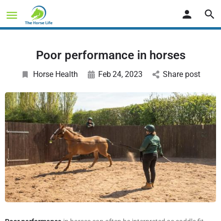
Poor performance in horses
Horse Health
Feb
24
, 2023
Share post