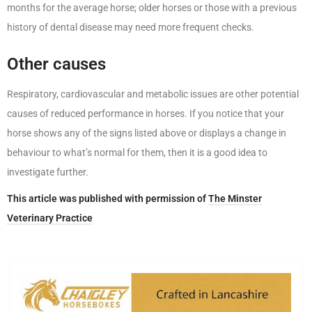
months for the average horse; older horses or those with a previous
history of dental disease may need more frequent checks.
Other causes
Respiratory, cardiovascular and metabolic issues are other potential
causes of reduced performance in horses. If you notice that your
horse shows any of the signs listed above or displays a change in
behaviour to what’s normal for them, then it is a good idea to
investigate further.
This article was published with permission of
The Minster
Veterinary Practice