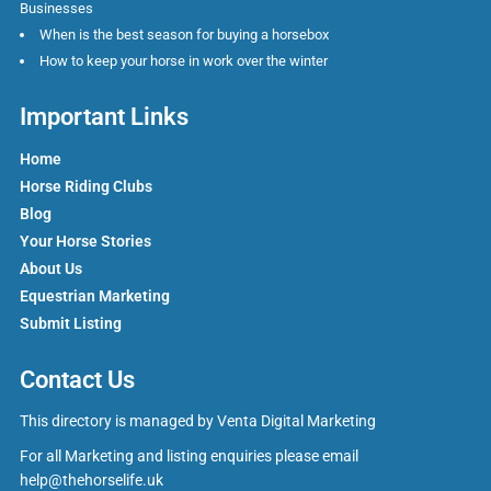
Businesses
When is the best season for buying a horsebox
How to keep your horse in work over the winter
Important Links
Home
Horse Riding Clubs
Blog
Your Horse Stories
About Us
Equestrian Marketing
Submit Listing
Contact Us
This directory is managed by
Venta Digital Marketing
For all Marketing and listing enquiries please email
help@thehorselife.uk