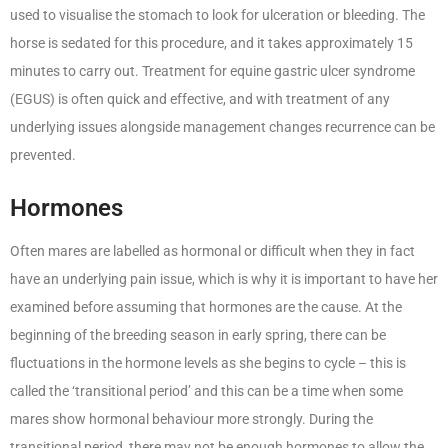
used to visualise the stomach to look for ulceration or bleeding. The
horse is sedated for this procedure, and it takes approximately 15
minutes to carry out. Treatment for equine gastric ulcer syndrome
(EGUS) is often quick and effective, and with treatment of any
underlying issues alongside management changes recurrence can be
prevented.
Hormones
Often mares are labelled as hormonal or difficult when they in fact
have an underlying pain issue, which is why it is important to have her
examined before assuming that hormones are the cause. At the
beginning of the breeding season in early spring, there can be
fluctuations in the hormone levels as she begins to cycle – this is
called the ‘transitional period’ and this can be a time when some
mares show hormonal behaviour more strongly. During the
transitional period, there may not be enough hormones to allow the