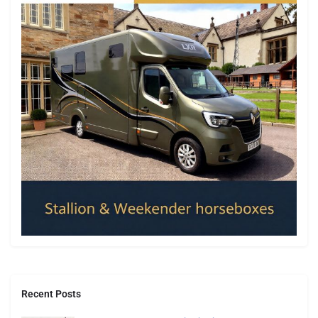
Recent Posts