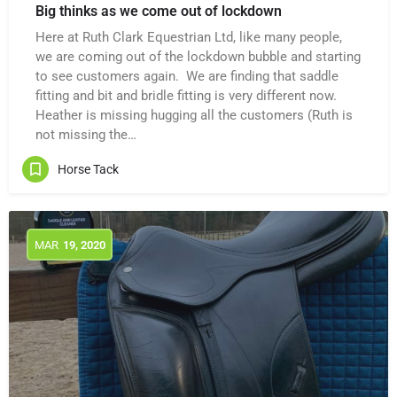
Big thinks as we come out of lockdown
Here at Ruth Clark Equestrian Ltd, like many people,
we are coming out of the lockdown bubble and starting
to see customers again. We are finding that saddle
fitting and bit and bridle fitting is very different now.
Heather is missing hugging all the customers (Ruth is
not missing the…
Horse Tack
MAR
19
, 2020