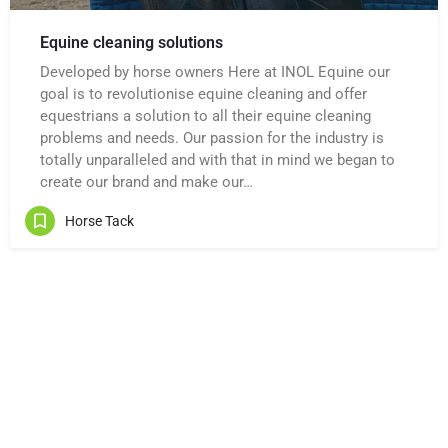
Equine cleaning solutions
Developed by horse owners Here at INOL Equine our
goal is to revolutionise equine cleaning and offer
equestrians a solution to all their equine cleaning
problems and needs. Our passion for the industry is
totally unparalleled and with that in mind we began to
create our brand and make our…
Horse Tack