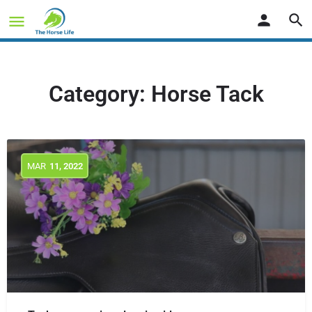
Category:
Horse Tack
MAR
11
, 2022