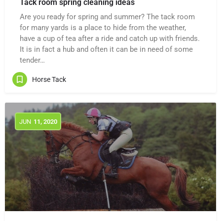
Tack room spring cleaning ideas
Are you ready for spring and summer? The tack room
for many yards is a place to hide from the weather,
have a cup of tea after a ride and catch up with friends.
It is in fact a hub and often it can be in need of some
tender…
Horse Tack
JUN
11
, 2020