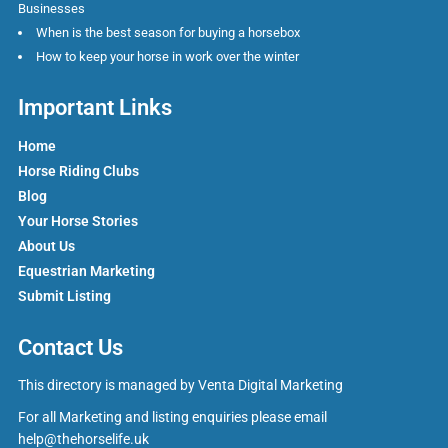
Businesses
When is the best season for buying a horsebox
How to keep your horse in work over the winter
Important Links
Home
Horse Riding Clubs
Blog
Your Horse Stories
About Us
Equestrian Marketing
Submit Listing
Contact Us
This directory is managed by
Venta Digital Marketing
For all Marketing and listing enquiries please email
help@thehorselife.uk