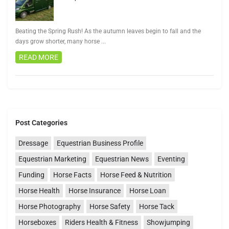
Beating the Spring Rush! As the autumn leaves begin to fall and the
days grow shorter, many horse
...
READ MORE
Post Categories
Dressage
Equestrian Business Profile
Equestrian Marketing
Equestrian News
Eventing
Funding
Horse Facts
Horse Feed & Nutrition
Horse Health
Horse Insurance
Horse Loan
Horse Photography
Horse Safety
Horse Tack
Horseboxes
Riders Health & Fitness
Showjumping