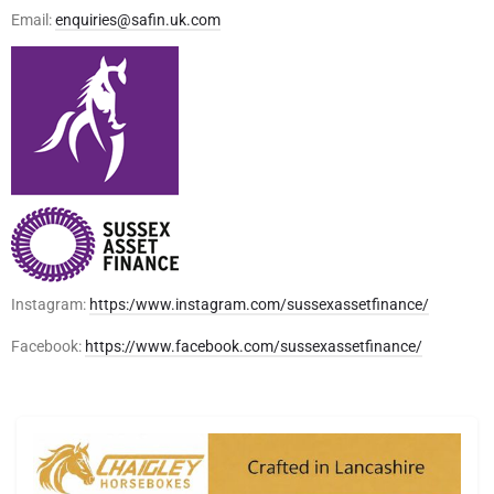
Email:
enquiries@safin.uk.com
Instagram:
https:/www.instagram.com/sussexassetfinance/
Facebook:
https://www.facebook.com/sussexassetfinance/