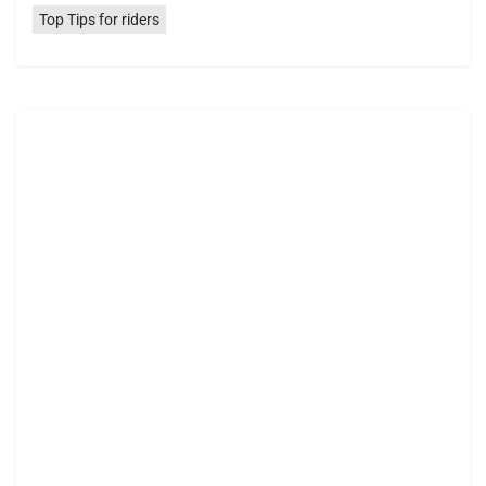
Top Tips for riders