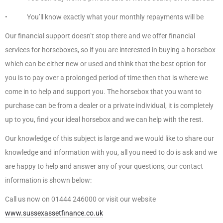
• You’ll know exactly what your monthly repayments will be
Our financial support doesn’t stop there and we offer financial
services for horseboxes, so if you are interested in buying a horsebox
which can be either new or used and think that the best option for
you is to pay over a prolonged period of time then that is where we
come in to help and support you. The horsebox that you want to
purchase can be from a dealer or a private individual, it is completely
up to you, find your ideal horsebox and we can help with the rest.
Our knowledge of this subject is large and we would like to share our
knowledge and information with you, all you need to do is ask and we
are happy to help and answer any of your questions, our contact
information is shown below:
Call us now on 01444 246000 or visit our website
www.sussexassetfinance.co.uk