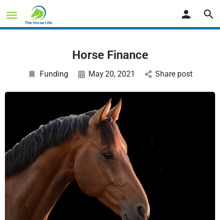
Horse Finance
Funding
May
20
, 2021
Share post