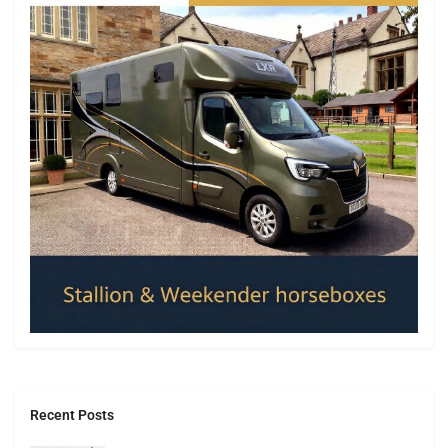
Recent Posts