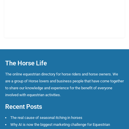
The Horse Life
The online equestrian directory for horse riders and horse owners. We
are a group of Horse lovers and business people that have come together
to share our knowledge and experience for the benefit of everyone
involved with equestrian activities.
Recent Posts
The real cause of seasonal itching in horses
Why AI is now the biggest marketing challenge for Equestrian