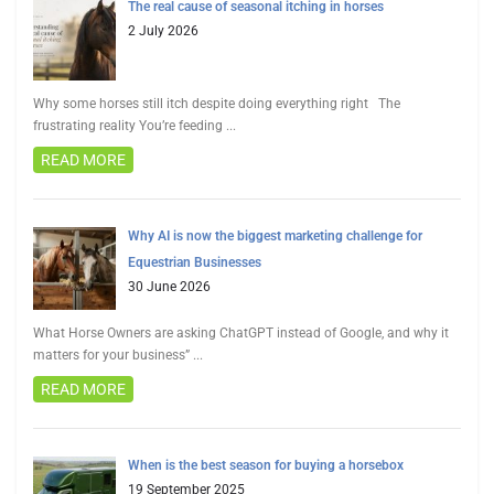
The real cause of seasonal itching in horses
2 July 2026
Why some horses still itch despite doing everything right The
frustrating reality You’re feeding
...
READ MORE
Why AI is now the biggest marketing challenge for
Equestrian Businesses
30 June 2026
What Horse Owners are asking ChatGPT instead of Google, and why it
matters for your business”
...
READ MORE
When is the best season for buying a horsebox
19 September 2025