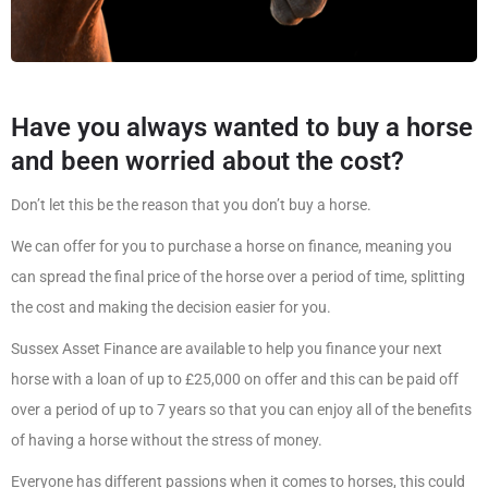
Have you always wanted to buy a horse
and been worried about the cost?
Don’t let this be the reason that you don’t buy a horse.
We can offer for you to purchase a horse on finance, meaning you
can spread the final price of the horse over a period of time, splitting
the cost and making the decision easier for you.
Sussex Asset Finance are available to help you finance your next
horse with a loan of up to £25,000 on offer and this can be paid off
over a period of up to 7 years so that you can enjoy all of the benefits
of having a horse without the stress of money.
Everyone has different passions when it comes to horses, this could