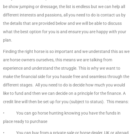
be show jumping or dressage, the list is endless but we can help all
different interests and passions, all you need to do is contact us by
the details that are provided below and we will be able to discuss
what the best option for you is and ensure you are happy with your
plan.
Finding the right horse is so important and we understand this as we
are horse owners ourselves, this means we are talking from
experience and understand the struggle. This is why we want to
make the financial side for you hassle free and seamless through the
different stages. All you need to do is decide how much you would
like to fund and then we can decide on a principle for the finance. A
credit line will then be set up for you (subject to status). This means:
• You can go horse hunting knowing you have the funds in
place ready to purchase
• You can buy from a private sale or horse dealer, UK or abroad