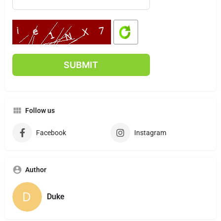
Follow us
Facebook
Instagram
Author
Duke