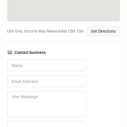
Unit One, Victoria Way Newmarket CB8 7SH
Get Directions
Contact business