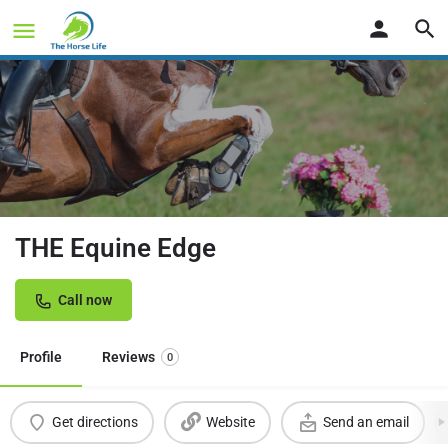
THE Equine Edge
Call now
Profile
Reviews
0
Get directions
Website
Send an email