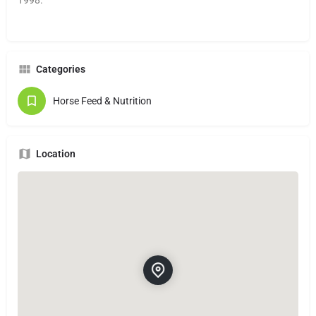
Categories
Horse Feed & Nutrition
Location