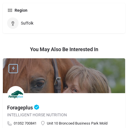
Region
Suffolk
You May Also Be Interested In
Forageplus
INTELLIGENT HORSE NUTRITION
01352 700841
Unit 10 Broncoed Business Park Mold