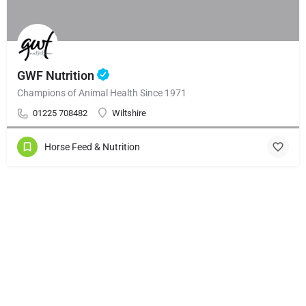
GWF Nutrition
Champions of Animal Health Since 1971
01225 708482
Wiltshire
Horse Feed & Nutrition