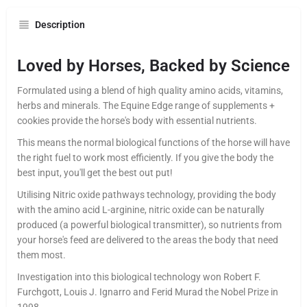
Description
Loved by Horses, Backed by Science
Formulated using a blend of high quality amino acids, vitamins,
herbs and minerals. The Equine Edge range of supplements +
cookies provide the horse's body with essential nutrients.
This means the normal biological functions of the horse will have
the right fuel to work most efficiently. If you give the body the
best input, you'll get the best out put!
Utilising Nitric oxide pathways technology, providing the body
with the amino acid L-arginine, nitric oxide can be naturally
produced (a powerful biological transmitter), so nutrients from
your horse's feed are delivered to the areas the body that need
them most.
Investigation into this biological technology won Robert F.
Furchgott, Louis J. Ignarro and Ferid Murad the Nobel Prize in
1998.