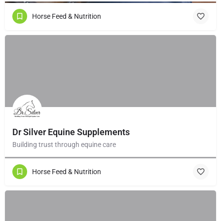
Horse Feed & Nutrition
Dr Silver Equine Supplements
Building trust through equine care
Horse Feed & Nutrition