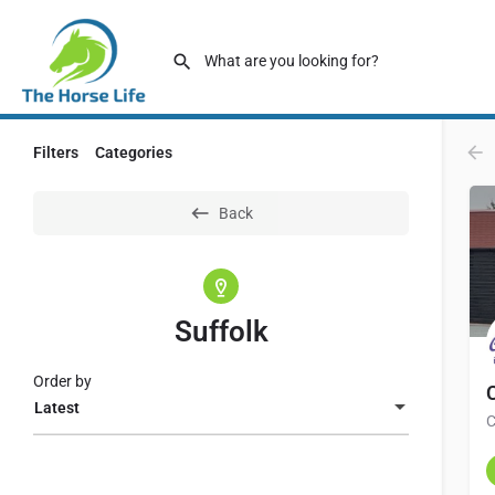
Filters
Categories
Back
Suffolk
Order by
Latest
C