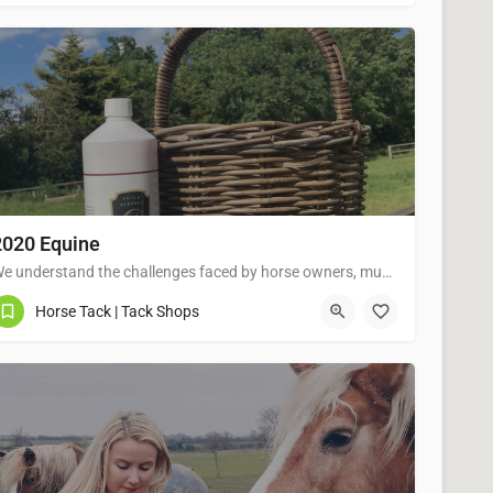
2020 Equine
We understand the challenges faced by horse owners, mums with pony mad children as well as those competing at…
07775993504
Horse Tack | Tack Shops