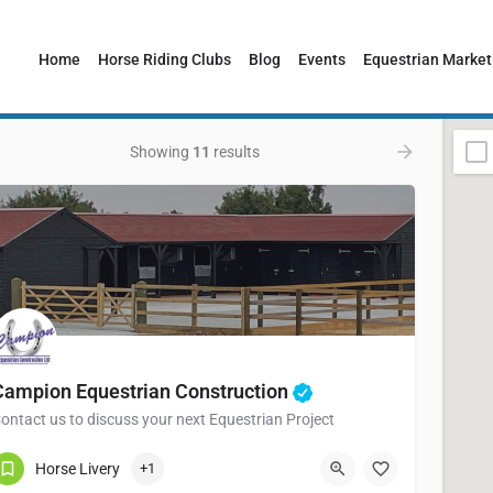
Home
Horse Riding Clubs
Blog
Events
Equestrian Market
Showing
11
results
Campion Equestrian Construction
ontact us to discuss your next Equestrian Project
01376 349317
101 Kynaston Road
Horse Livery
+1