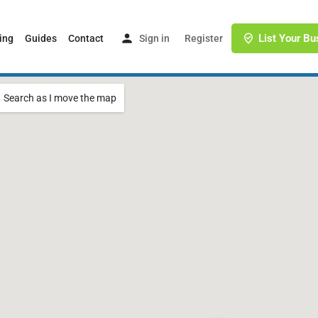
List Your Bu
ing
Guides
Contact
Sign in
or
Register
Search as I move the map