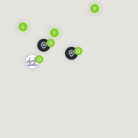
2
2
3