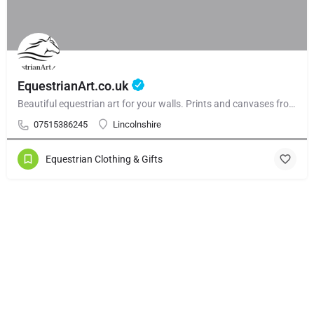
EquestrianArt.co.uk
Beautiful equestrian art for your walls. Prints and canvases from £59.99. Beautiful gallery walls and and curated collections.
07515386245
Lincolnshire
Equestrian Clothing & Gifts