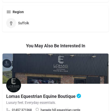
Region
Suffolk
You May Also Be Interested In
Lomas Equestrian Equine Boutique
Luxury feel. Everyday essentials.
01457 371368
hargate hill equestrian cente