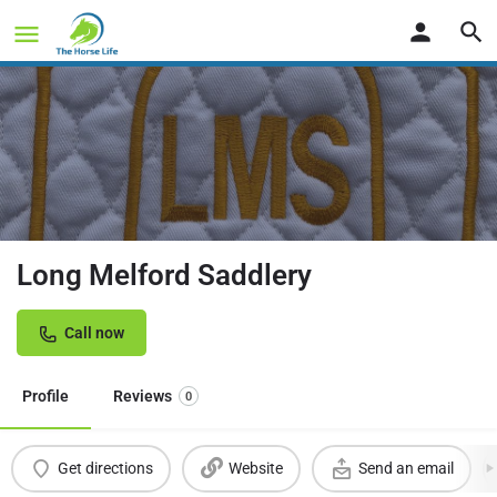
Long Melford Saddlery
Call now
Profile
Reviews
0
Get directions
Website
Send an email