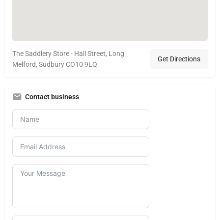
The Saddlery Store - Hall Street, Long
Get Directions
Melford, Sudbury CO10 9LQ
Contact business