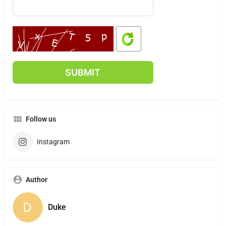
Follow us
Instagram
Author
Duke