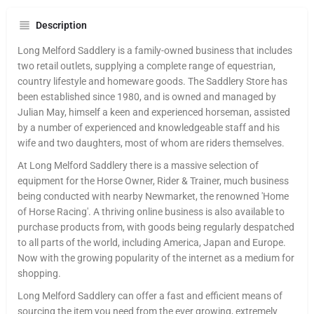
Description
Long Melford Saddlery is a family-owned business that includes
two retail outlets, supplying a complete range of equestrian,
country lifestyle and homeware goods. The Saddlery Store has
been established since 1980, and is owned and managed by
Julian May, himself a keen and experienced horseman, assisted
by a number of experienced and knowledgeable staff and his
wife and two daughters, most of whom are riders themselves.
At Long Melford Saddlery there is a massive selection of
equipment for the Horse Owner, Rider & Trainer, much business
being conducted with nearby Newmarket, the renowned 'Home
of Horse Racing'. A thriving online business is also available to
purchase products from, with goods being regularly despatched
to all parts of the world, including America, Japan and Europe.
Now with the growing popularity of the internet as a medium for
shopping.
Long Melford Saddlery can offer a fast and efficient means of
sourcing the item you need from the ever growing, extremely