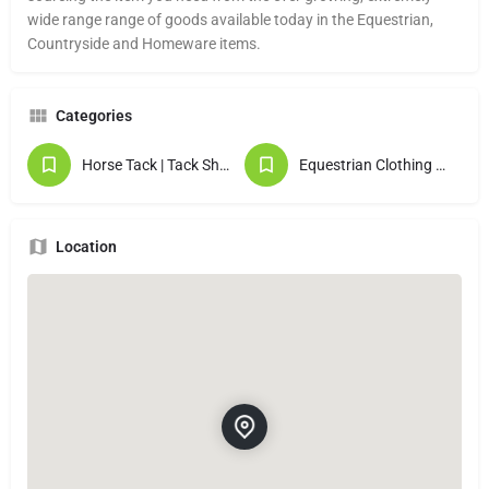
wide range range of goods available today in the Equestrian,
Countryside and Homeware items.
Categories
Horse Tack | Tack Shops
Equestrian Clothing & Gifts
Location