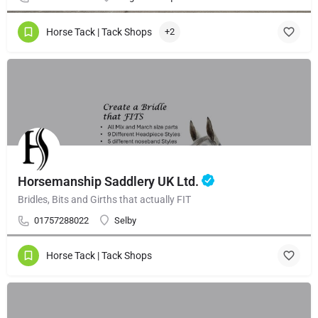
Horse Tack | Tack Shops
+2
Horsemanship Saddlery UK Ltd.
Bridles, Bits and Girths that actually FIT
01757288022
Selby
Horse Tack | Tack Shops