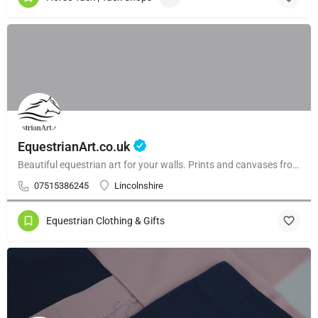
EquestrianArt.co.uk
Beautiful equestrian art for your walls. Prints and canvases from £59.99. Beautiful gallery walls and and curated collections.
07515386245
Lincolnshire
Equestrian Clothing & Gifts