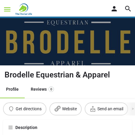
Brodelle Equestrian & Apparel
Profile
Reviews
0
Get directions
Website
Send an email
Description