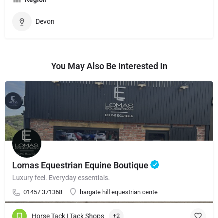
Devon
You May Also Be Interested In
Lomas Equestrian Equine Boutique
Luxury feel. Everyday essentials.
01457 371368
hargate hill equestrian cente
Horse Tack | Tack Shops
+2