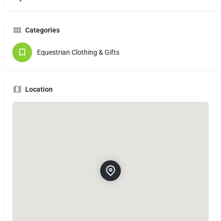
Categories
Equestrian Clothing & Gifts
Location