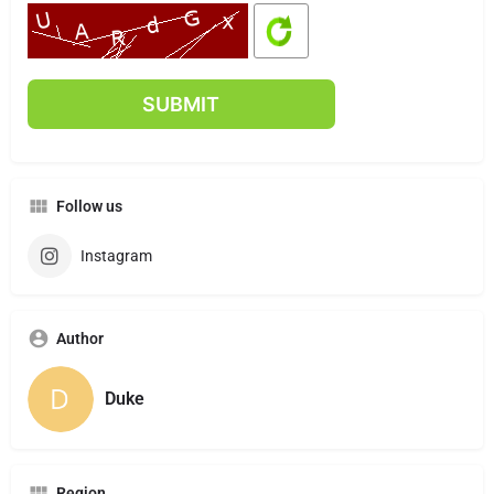
Follow us
Instagram
Author
Duke
Region