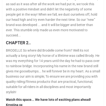
as sad as it was after all the work we had put in, we took this
with a positive mindset and didn't let the negativity of some
people get in the way! When we fall, we dust ourselves off, hold
our head high and try even harder the next time. So our “new”
brand was developed ... and It will be bigger and better than
ever. This stumble only made us even more motivated to
succeed...
CHAPTER 2..
BRODELLE So where did Brodelle come from? Well its not
actually a long story! My horse of a lifetime was called Brody. He
was my everything for 14 years until the day he had to pass over
to rainbow bridge. Incorporating his name in the new brand still
gives me goosebumps... he will forever be in my heart. As a small
business our aim is simple; To ensure we are providing you with
quality riding/fitness products that are practical, functional,
suitable for all riders in all disciplines and most importantly
stylish!
Watch this space... We have lots of exciting plans ahead!
Krystina xx