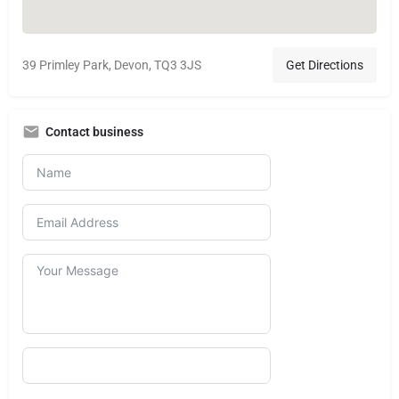
39 Primley Park, Devon, TQ3 3JS
Get Directions
Contact business