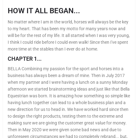
HOW IT ALL BEGAN...
No matter where I am in the world, horses will always be the key
to my heart. That has been my motto for many years now and
will be for the rest of my life. It all started when I was very young,
I think I could ride before I could even walk! Since then I've spent
more time at the stables than I ever do at home.
CHAPTER 1...
BELLA Combining my passion for the sport and horses into a
business has always been a dream of mine. Then in July 2017
when my partner and I were having a lunch on a sunny Monday
afternoon we started brainstorming ideas and just like that Bella
Equestrian was born. It is amazing how something so simple like
having lunch together can lead to a whole business plan and a
new direction for us to head in. We have worked hard since then
to design the right products, testing them to the extreme and
making sure we are giving the customer great value for money.
Then in May 2020 we were given some bad news and due to
unforeseen circumstances we had to completely rebrand... but,