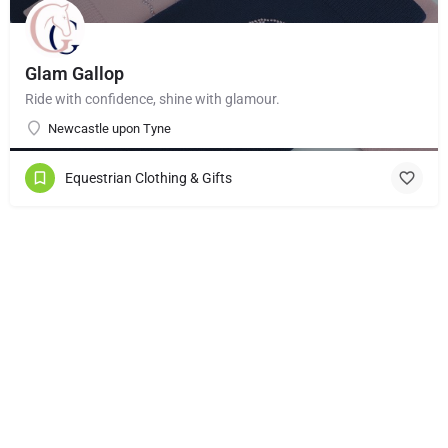
Glam Gallop
Ride with confidence, shine with glamour.
Newcastle upon Tyne
Equestrian Clothing & Gifts