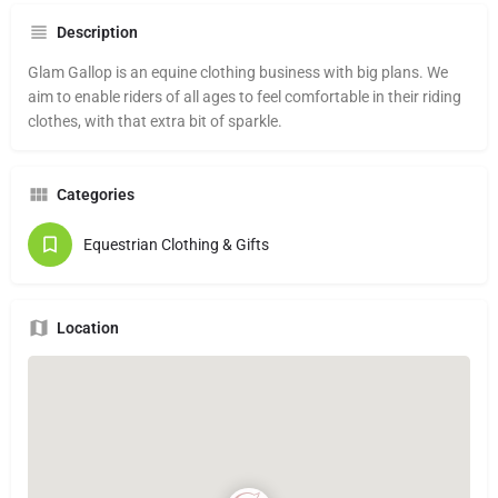
Description
Glam Gallop is an equine clothing business with big plans. We
aim to enable riders of all ages to feel comfortable in their riding
clothes, with that extra bit of sparkle.
Categories
Equestrian Clothing & Gifts
Location