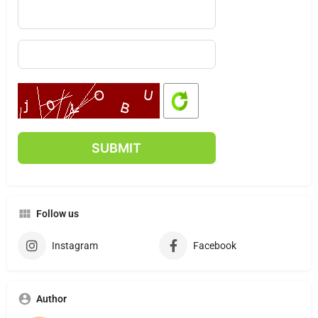
Follow us
Instagram
Facebook
Author