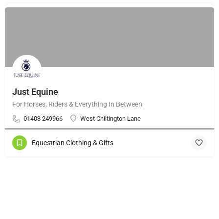
Just Equine
For Horses, Riders & Everything In Between
01403 249966
West Chiltington Lane
Equestrian Clothing & Gifts