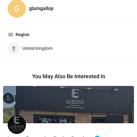
glamgallop
Region
United Kingdom
You May Also Be Interested In