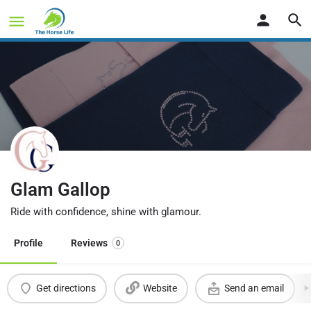
Glam Gallop
Ride with confidence, shine with glamour.
Profile
Reviews
0
Get directions
Website
Send an email