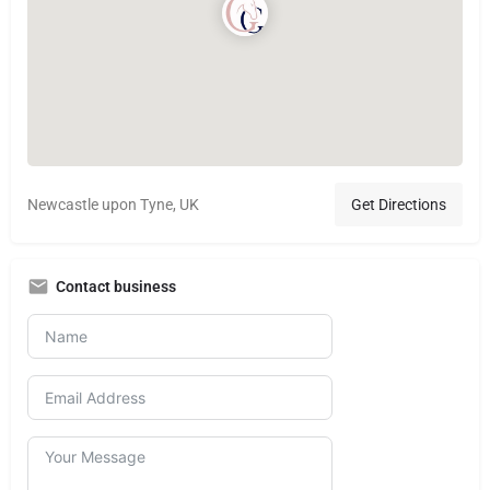
Newcastle upon Tyne, UK
Get Directions
Contact business