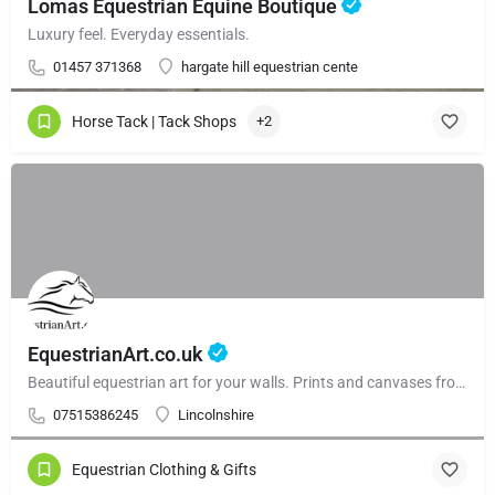
Lomas Equestrian Equine Boutique
Luxury feel. Everyday essentials.
01457 371368
hargate hill equestrian cente
Horse Tack | Tack Shops
+2
EquestrianArt.co.uk
Beautiful equestrian art for your walls. Prints and canvases from £59.99. Beautiful gallery walls and and curated collections.
07515386245
Lincolnshire
Equestrian Clothing & Gifts