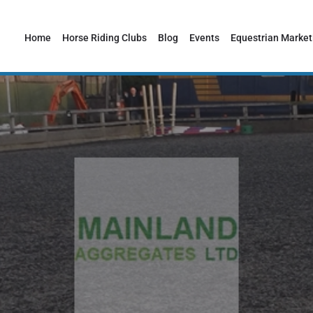
Home
Horse Riding Clubs
Blog
Events
Equestrian Market