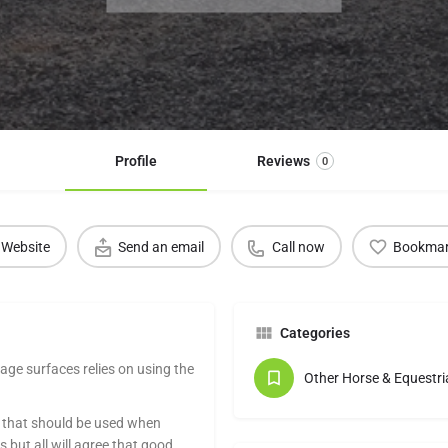
Profile
Reviews
0
Website
Send an email
Call now
Bookma
Categories
age surfaces relies on using the
Other Horse & Equestri
s that should be used when
but all will agree that good