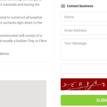
ct materials and having the
Contact business
ired to construct all weather
n surfaces right down to the
onstruction will consist of a
d usually a Rubber Chip or Fibre
ddress.