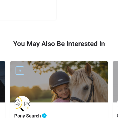
You May Also Be Interested In
Pony Search