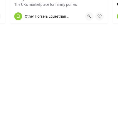
The UK's marketplace for family ponies
Congleton
Other Horse & Equestrian Services