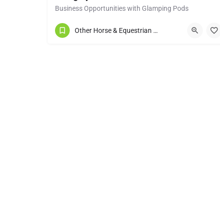
Business Opportunities with Glamping Pods
07977 274982
Other Horse & Equestrian Services