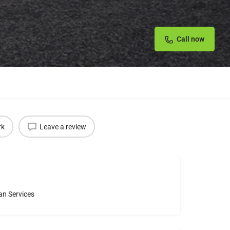
Call now
rk
Leave a review
an Services