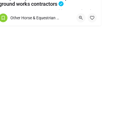
ground works contractors
Horse arenas - Lunging pens - Stables - Ground works
Other Horse & Equestrian Services
07891188578
Shropshire