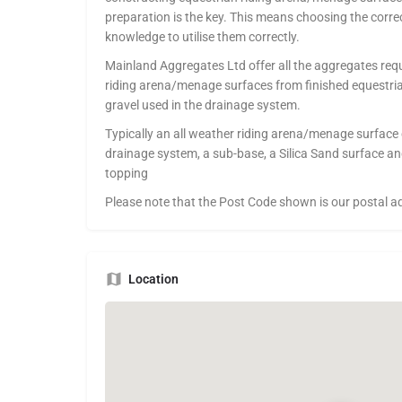
preparation is the key. This means choosing the corre
knowledge to utilise them correctly.
Mainland Aggregates Ltd offer all the aggregates requ
riding arena/menage surfaces from finished equestria
gravel used in the drainage system.
Typically an all weather riding arena/menage surface c
drainage system, a sub-base, a Silica Sand surface an
topping
Please note that the Post Code shown is our postal a
Location