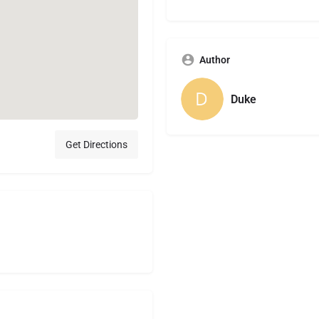
Author
Duke
Get Directions