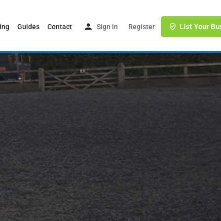
List Your Bu
ing
Guides
Contact
Sign in
or
Register