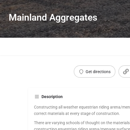
Mainland Aggregates
Get directions
Description
Constructing all weather equestrian riding arena/men
correct materials at every stage of construction.
There are varying schools of thought on the material
constructing equestrian riding arena/menage surfaces 