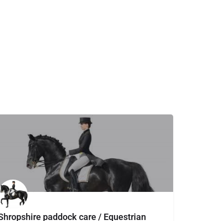
Shropshire paddock care / Equestrian