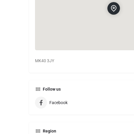
MK40 3JY
Follow us
Facebook
Region