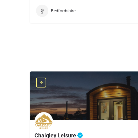
Bedfordshire
Chaigley Leisure