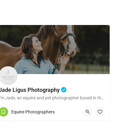
Jade Ligus Photography
I'm Jade, an equine and pet photographer based in the beautiful town of Shrewsbury, Shropshire. I have a…
Equine Photographers