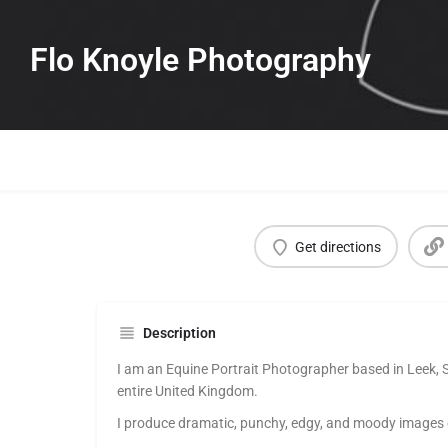
Flo Knoyle Photography
Get directions
Description
I am an Equine Portrait Photographer based in Leek, S
entire United Kingdom.
I produce dramatic, punchy, edgy, and moody images of