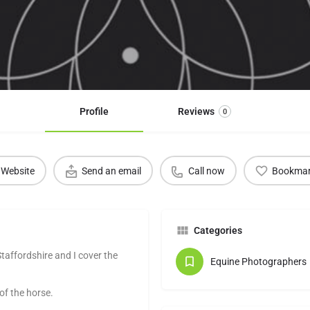
Profile
Reviews
0
Website
Send an email
Call now
Bookma
Categories
taffordshire and I cover the
Equine Photographers
 the horse. ​