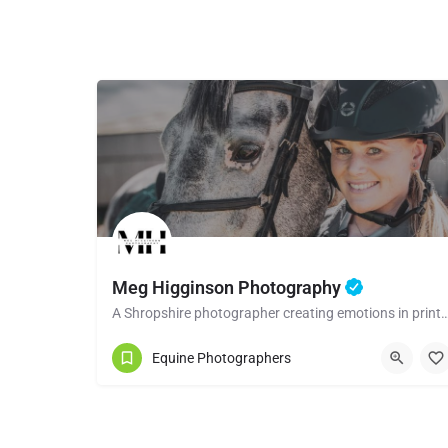
Meg Higginson Photography
A Shropshire photographer creating emotions in print.. I like to capture
07487633087
shrewsbury
Equine Photographers