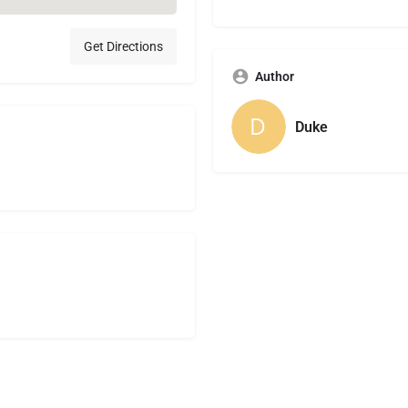
Get Directions
Author
Duke