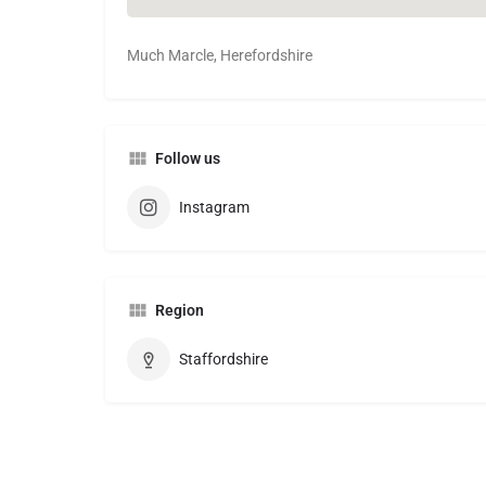
Much Marcle, Herefordshire
Follow us
Instagram
Region
Staffordshire