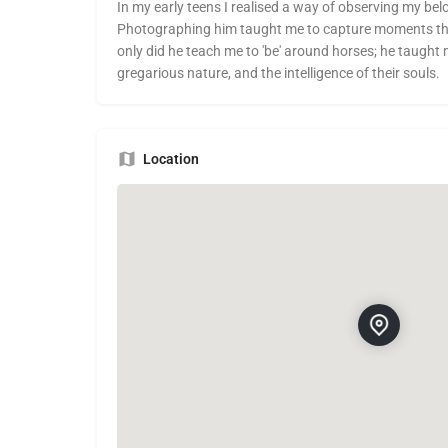
In my early teens I realised a way of observing my bel
Photographing him taught me to capture moments that
only did he teach me to 'be' around horses; he taught m
gregarious nature, and the intelligence of their souls.
Location