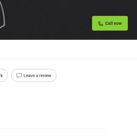
Call now
rk
Leave a review