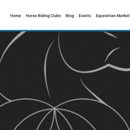
Home
Horse Riding Clubs
Blog
Events
Equestrian Market