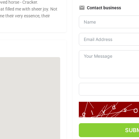
oved horse - Cracker.
Contact business
 filled me with sheer joy. Not
e their very essence, their