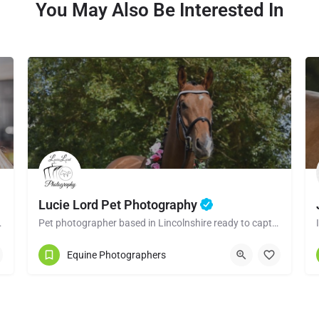
You May Also Be Interested In
Lucie Lord Pet Photography
 the raw and natural…
Pet photographer based in Lincolnshire ready to capture the perfect moments between you and your pet.
07729801324
Equine Photographers