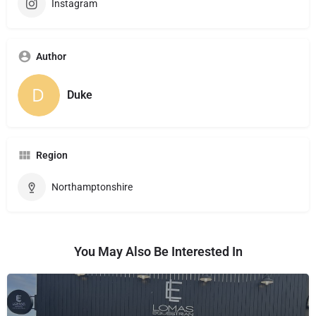
Instagram
Author
Duke
Region
Northamptonshire
You May Also Be Interested In