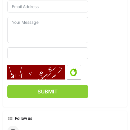
Follow us