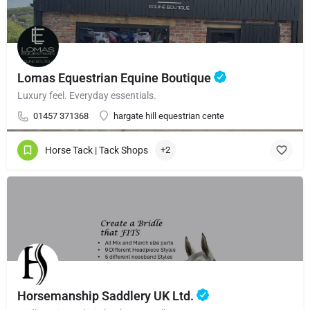
Lomas Equestrian Equine Boutique
Luxury feel. Everyday essentials.
01457 371368
hargate hill equestrian cente
Horse Tack | Tack Shops
+2
Horsemanship Saddlery UK Ltd.