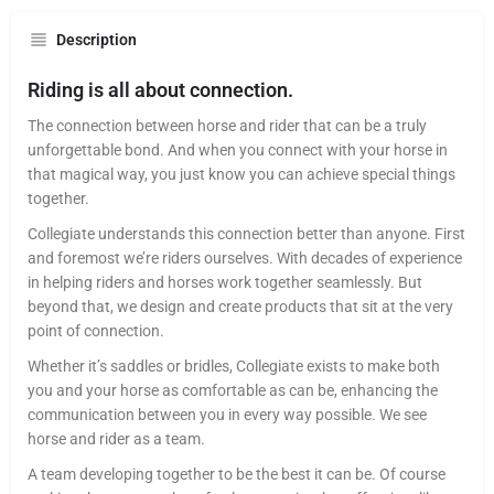
Description
Riding is all about connection.
The connection between horse and rider that can be a truly
unforgettable bond. And when you connect with your horse in
that magical way, you just know you can achieve special things
together.
Collegiate understands this connection better than anyone. First
and foremost we’re riders ourselves. With decades of experience
in helping riders and horses work together seamlessly. But
beyond that, we design and create products that sit at the very
point of connection.
Whether it’s saddles or bridles, Collegiate exists to make both
you and your horse as comfortable as can be, enhancing the
communication between you in every way possible. We see
horse and rider as a team.
A team developing together to be the best it can be. Of course