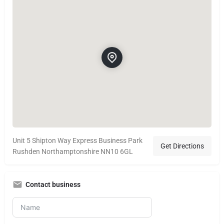
Unit 5 Shipton Way Express Business Park
Get Directions
Rushden Northamptonshire NN10 6GL
Contact business