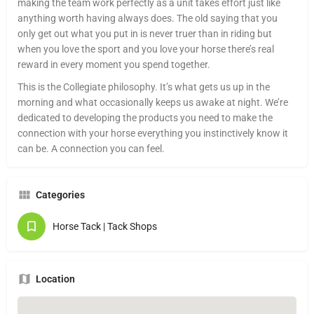
making the team work perfectly as a unit takes effort just like
anything worth having always does. The old saying that you
only get out what you put in is never truer than in riding but
when you love the sport and you love your horse there’s real
reward in every moment you spend together.
This is the Collegiate philosophy. It’s what gets us up in the
morning and what occasionally keeps us awake at night. We’re
dedicated to developing the products you need to make the
connection with your horse everything you instinctively know it
can be. A connection you can feel.
Categories
Horse Tack | Tack Shops
Location