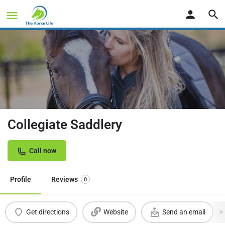
Collegiate Saddlery
Call now
Profile
Reviews
0
Get directions
Website
Send an email