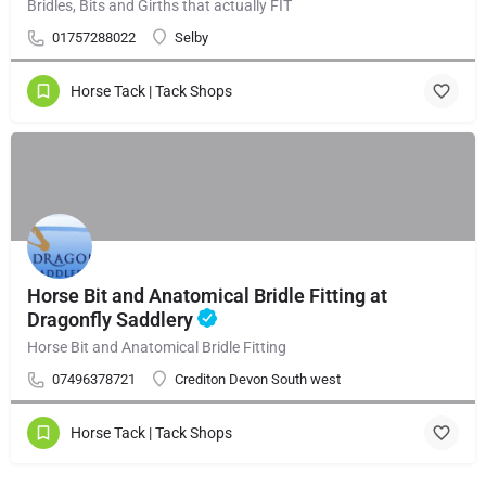
Bridles, Bits and Girths that actually FIT
01757288022
Selby
Horse Tack | Tack Shops
Horse Bit and Anatomical Bridle Fitting at
Dragonfly Saddlery
Horse Bit and Anatomical Bridle Fitting
07496378721
Crediton Devon South west
Horse Tack | Tack Shops