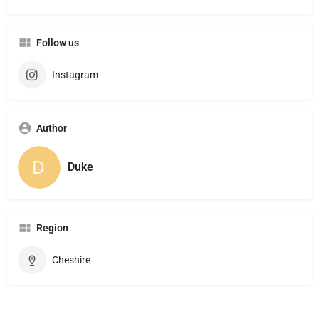
Follow us
Instagram
Author
Duke
Region
Cheshire