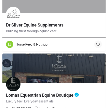
Dr Silver Equine Supplements
Building trust through equine care
Horse Feed & Nutrition
Lomas Equestrian Equine Boutique
Luxury feel. Everyday essentials.