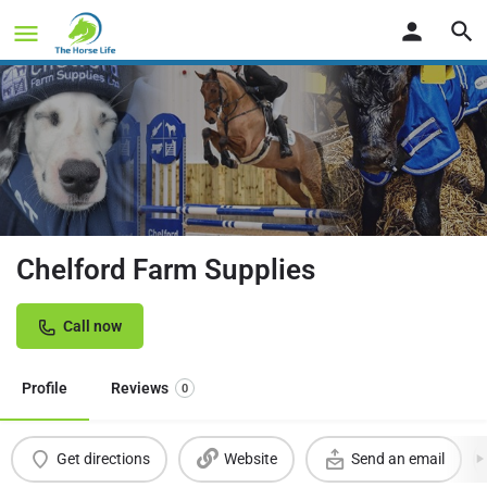
Chelford Farm Supplies
Call now
Profile
Reviews
0
Get directions
Website
Send an email