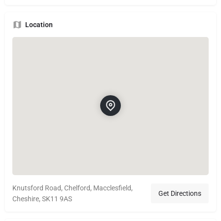
Location
Knutsford Road, Chelford, Macclesfield,
Get Directions
Cheshire, SK11 9AS