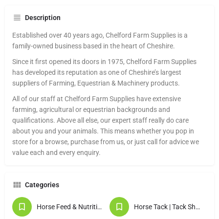
Description
Established over 40 years ago, Chelford Farm Supplies is a
family-owned business based in the heart of Cheshire.
Since it first opened its doors in 1975, Chelford Farm Supplies
has developed its reputation as one of Cheshire’s largest
suppliers of Farming, Equestrian & Machinery products.
All of our staff at Chelford Farm Supplies have extensive
farming, agricultural or equestrian backgrounds and
qualifications. Above all else, our expert staff really do care
about you and your animals. This means whether you pop in
store for a browse, purchase from us, or just call for advice we
value each and every enquiry.
Categories
Horse Feed & Nutrition
Horse Tack | Tack Shops