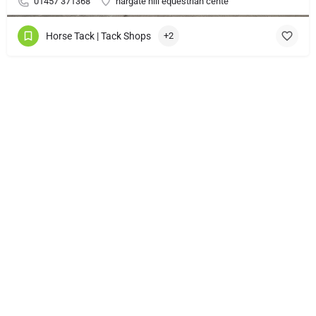
01457 371368
hargate hill equestrian cente
Horse Tack | Tack Shops
+2