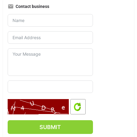
Contact business