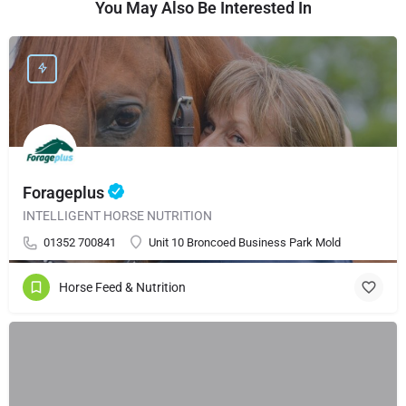
You May Also Be Interested In
Forageplus
INTELLIGENT HORSE NUTRITION
01352 700841
Unit 10 Broncoed Business Park Mold
Horse Feed & Nutrition