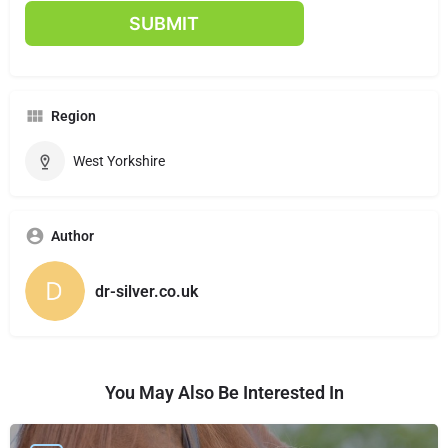
Region
West Yorkshire
Author
dr-silver.co.uk
You May Also Be Interested In