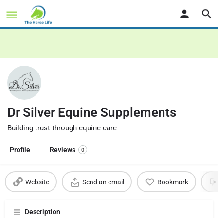
Dr Silver Equine Supplements
Building trust through equine care
Profile
Reviews
0
Website
Send an email
Bookmark
Description