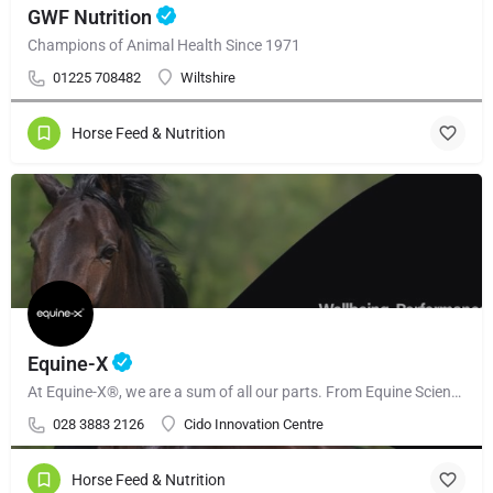
GWF Nutrition
Champions of Animal Health Since 1971
01225 708482
Wiltshire
Horse Feed & Nutrition
Equine-X
At Equine-X®, we are a sum of all our parts. From Equine Science and scientific academic qualifications, to…
028 3883 2126
Cido Innovation Centre
Horse Feed & Nutrition