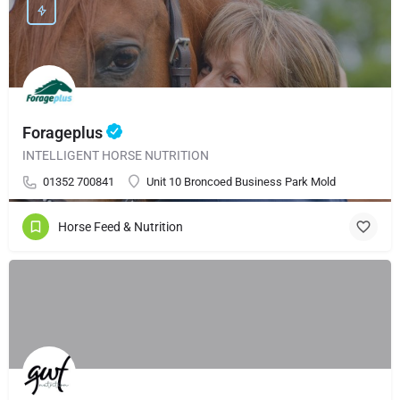
Forageplus
INTELLIGENT HORSE NUTRITION
01352 700841
Unit 10 Broncoed Business Park Mold
Horse Feed & Nutrition