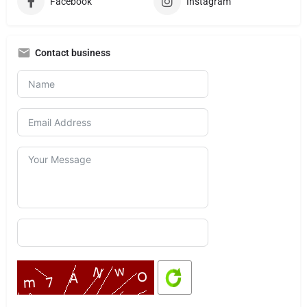
Facebook
Instagram
Contact business