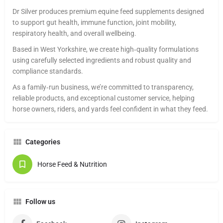
Dr Silver produces premium equine feed supplements designed
to support gut health, immune function, joint mobility,
respiratory health, and overall wellbeing.
Based in West Yorkshire, we create high‑quality formulations
using carefully selected ingredients and robust quality and
compliance standards.
As a family‑run business, we’re committed to transparency,
reliable products, and exceptional customer service, helping
horse owners, riders, and yards feel confident in what they feed.
Categories
Horse Feed & Nutrition
Follow us