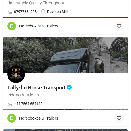
Unbeatable Quality Throughout
07977334928
Deveron Mill
Horseboxes & Trailers
Tally-ho Horse Transport
Ride with Tally-ho
+44 7564 654188
Horseboxes & Trailers