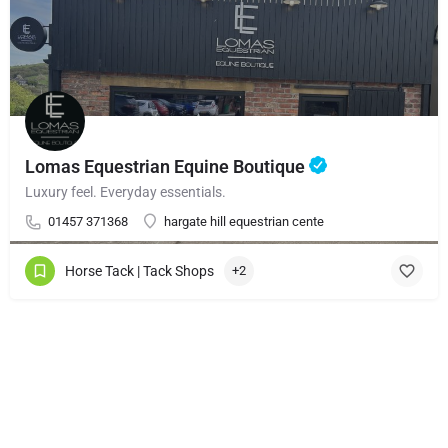
Lomas Equestrian Equine Boutique
Luxury feel. Everyday essentials.
01457 371368
hargate hill equestrian cente
Horse Tack | Tack Shops
+2