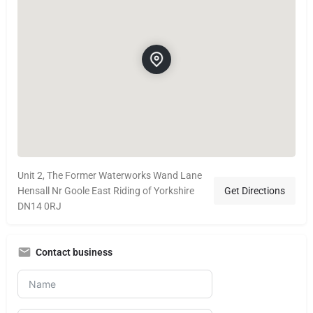
Unit 2, The Former Waterworks Wand Lane
Hensall Nr Goole East Riding of Yorkshire
Get Directions
DN14 0RJ
Contact business