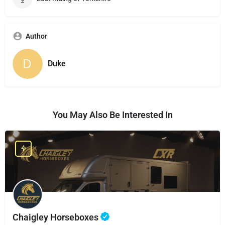
Author
Duke
You May Also Be Interested In
Chaigley Horseboxes