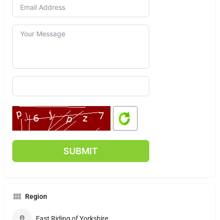
Region
East Riding of Yorkshire