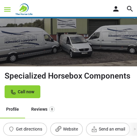
Specialized Horsebox Components
Call now
Profile
Reviews
0
Get directions
Website
Send an email