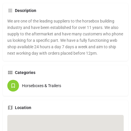
Description
We are one of the leading suppliers to the horsebox building
industry and have been established for over 11 years. We also
supply to the aftermarket and have many customers who phone
us looking for a specific part. We have a fully functioning web
shop available 24 hours a day 7 days a week and aim to ship
next working day with orders placed before 12pm.
Categories
Horseboxes & Trailers
Location