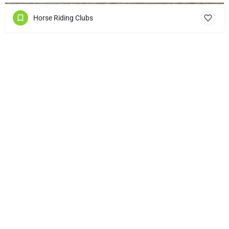
Horse Riding Clubs