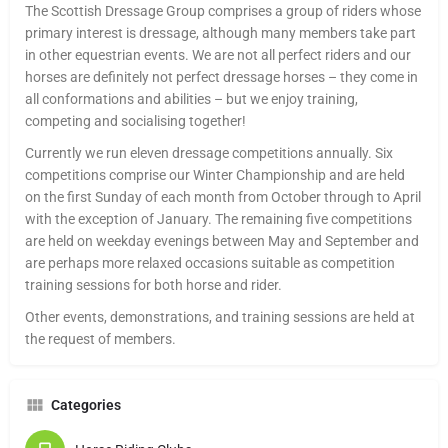
The Scottish Dressage Group comprises a group of riders whose
primary interest is dressage, although many members take part
in other equestrian events. We are not all perfect riders and our
horses are definitely not perfect dressage horses – they come in
all conformations and abilities – but we enjoy training,
competing and socialising together!
Currently we run eleven dressage competitions annually. Six
competitions comprise our Winter Championship and are held
on the first Sunday of each month from October through to April
with the exception of January. The remaining five competitions
are held on weekday evenings between May and September and
are perhaps more relaxed occasions suitable as competition
training sessions for both horse and rider.
Other events, demonstrations, and training sessions are held at
the request of members.
Categories