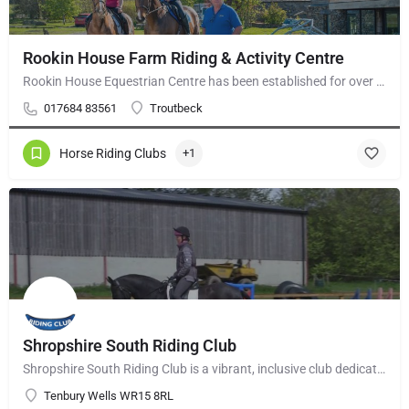
Rookin House Farm Riding & Activity Centre
Rookin House Equestrian Centre has been established for over 25 years. It is a riding school branch of The…
017684 83561
Troutbeck
Horse Riding Clubs
+1
Shropshire South Riding Club
Shropshire South Riding Club is a vibrant, inclusive club dedicated to supporting and encouraging each of its…
Tenbury Wells WR15 8RL