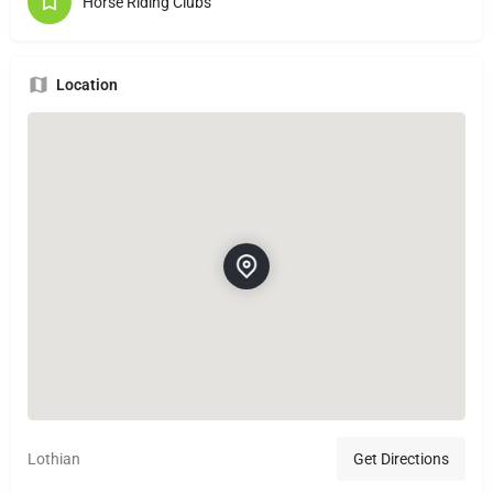
Horse Riding Clubs
Location
Lothian
Get Directions