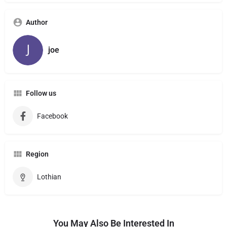
Author
joe
Follow us
Facebook
Region
Lothian
You May Also Be Interested In