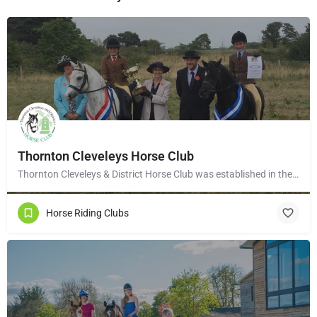
Thornton Cleveleys Horse Club
Thornton Cleveleys & District Horse Club was established in the early 1960’s by a group of local horse…
Horse Riding Clubs