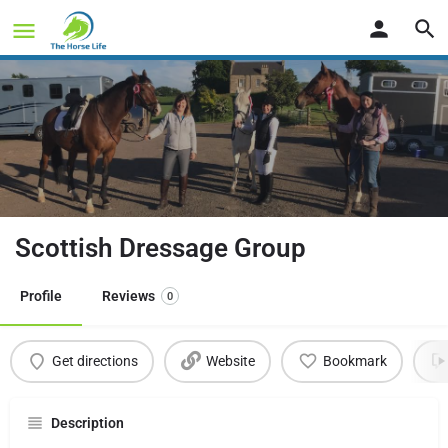
Scottish Dressage Group
Profile
Reviews
0
Get directions
Website
Bookmark
Description