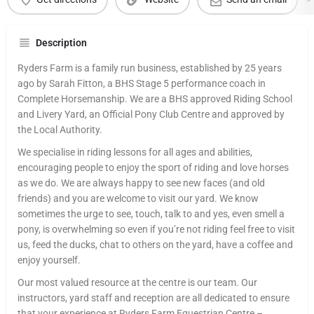
Description
Ryders Farm is a family run business, established by 25 years
ago by Sarah Fitton, a BHS Stage 5 performance coach in
Complete Horsemanship. We are a BHS approved Riding School
and Livery Yard, an Official Pony Club Centre and approved by
the Local Authority.
We specialise in riding lessons for all ages and abilities,
encouraging people to enjoy the sport of riding and love horses
as we do. We are always happy to see new faces (and old
friends) and you are welcome to visit our yard. We know
sometimes the urge to see, touch, talk to and yes, even smell a
pony, is overwhelming so even if you’re not riding feel free to visit
us, feed the ducks, chat to others on the yard, have a coffee and
enjoy yourself.
Our most valued resource at the centre is our team. Our
instructors, yard staff and reception are all dedicated to ensure
that your experience at Ryders Farm Equestrian Centre –