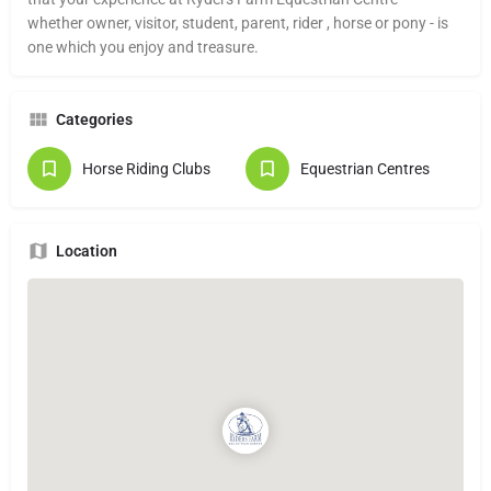
whether owner, visitor, student, parent, rider , horse or pony - is
one which you enjoy and treasure.
Categories
Horse Riding Clubs
Equestrian Centres
Location