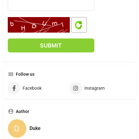
Follow us
Facebook
Instagram
Author
Duke