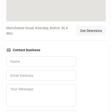
Manchester Road, Kearsley, Bolton, BL4
Get Directions
8RU
Contact business