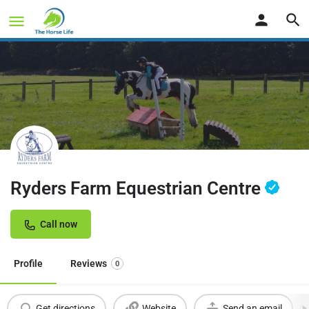
Ryders Farm Equestrian Centre
Call now
Profile
Reviews
0
Get directions
Website
Send an email