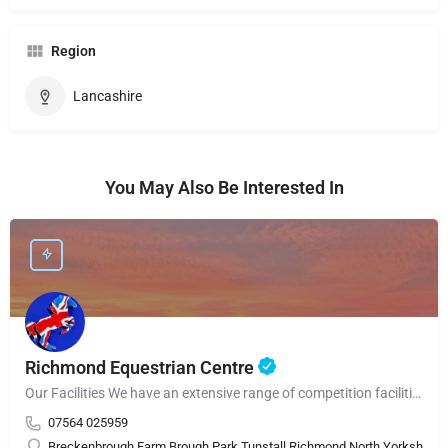
Region
Lancashire
You May Also Be Interested In
Richmond Equestrian Centre
Our Facilities We have an extensive range of competition facilities that are used throughout the…
07564 025959
Breckenbrough Farm Brough Park Tunstall Richmond North Yorkshire 