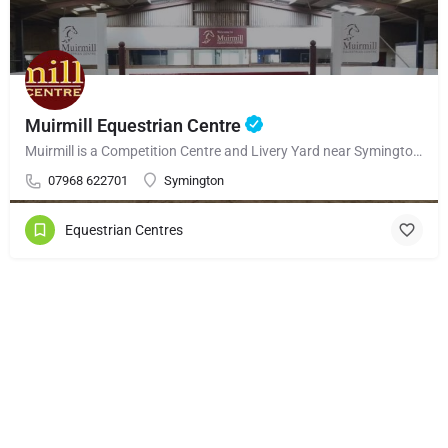
Muirmill Equestrian Centre
Muirmill is a Competition Centre and Livery Yard near Symington – South Ayrshire, only 1 mile from the…
07968 622701
Symington
Equestrian Centres