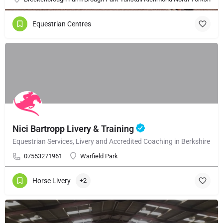
Equestrian Centres
Nici Bartropp Livery & Training
Equestrian Services, Livery and Accredited Coaching in Berkshire
07553271961
Warfield Park
Horse Livery
+2