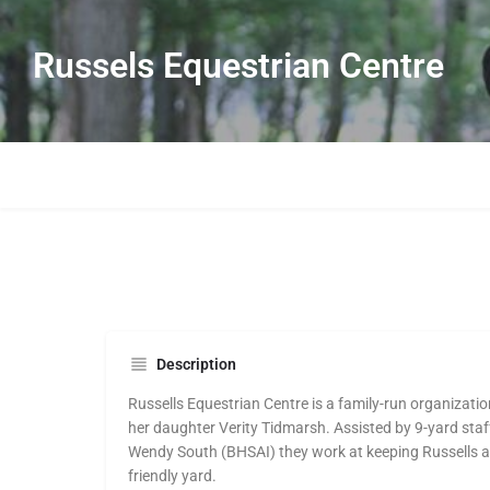
Russels Equestrian Centre
Description
Russells Equestrian Centre is a family-run organizat
her daughter Verity Tidmarsh. Assisted by 9-yard staf
Wendy South (BHSAI) they work at keeping Russells a 
friendly yard.