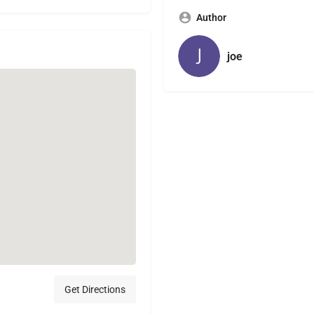
Author
joe
Get Directions