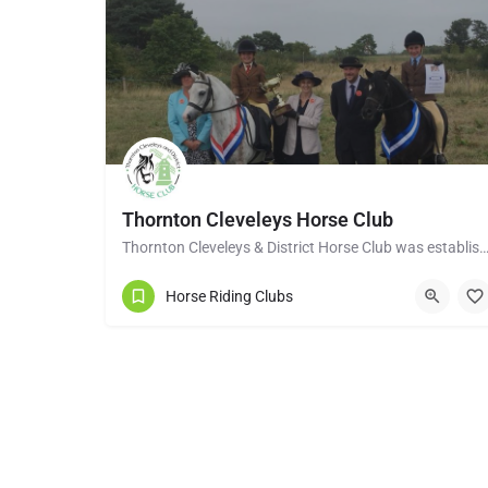
Thornton Cleveleys Horse Club
Thornton Cleveleys & District Horse Club was established in the early 1960’s by a group of 
Horse Riding Clubs