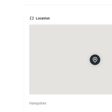
Location
Hampshire