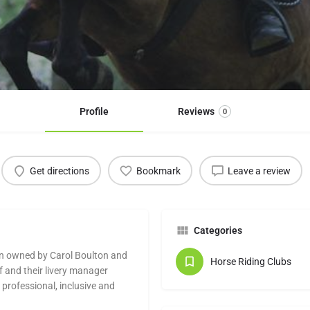
Profile
Reviews
0
Get directions
Bookmark
Leave a review
Categories
ion owned by Carol Boulton and
Horse Riding Clubs
f and their livery manager
professional, inclusive and