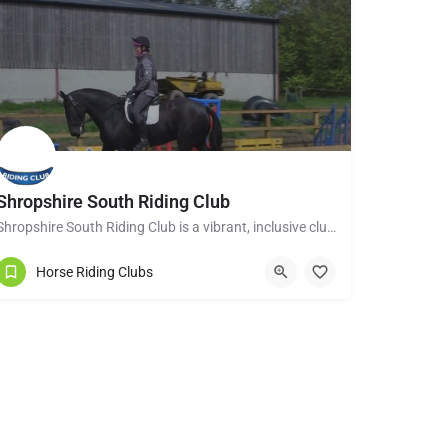
Shropshire South Riding Club
Shropshire South Riding Club is a vibrant, inclusive club dedicated to supporting and encouraging each of its…
Tenbury Wells WR15 8RL
Horse Riding Clubs