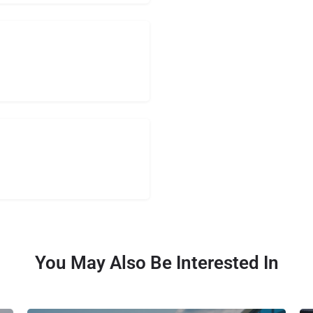
You May Also Be Interested In