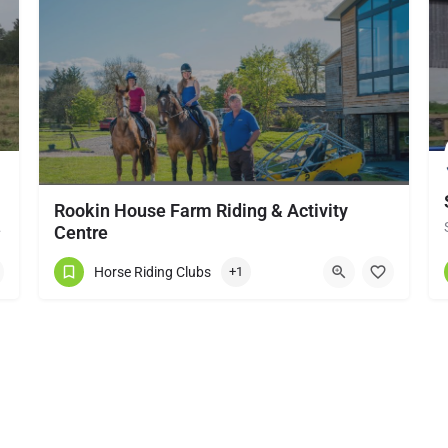
Rookin House Farm Riding & Activity
local horse…
Centre
Rookin House Equestrian Centre has been established for over 25 years. It is a riding school branch of The…
Horse Riding Clubs
+1
017684 83561
Troutbeck