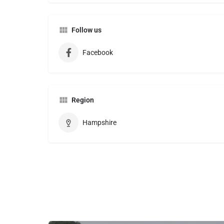
Follow us
Facebook
Region
Hampshire