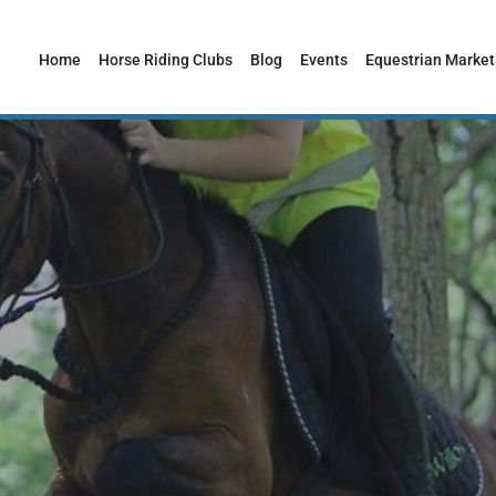
Home
Horse Riding Clubs
Blog
Events
Equestrian Market