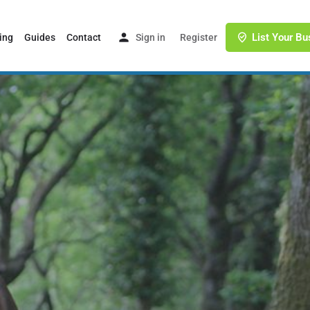
List Your Bu
ing
Guides
Contact
Sign in
or
Register