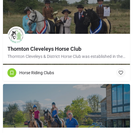
Thornton Cleveleys Horse Club
Thornton Cleveleys & District Horse Club was established in the early 1960’s by a group of local horse…
Horse Riding Clubs