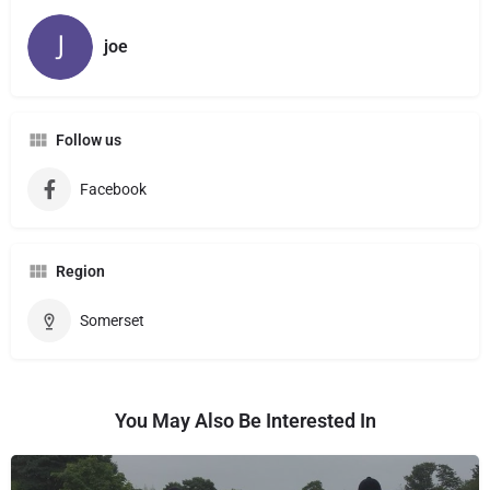
joe
Follow us
Facebook
Region
Somerset
You May Also Be Interested In