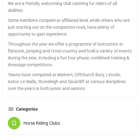
We are a friendly, welcoming club catering for riders of all
abilities.
Some members compete at affiliated level, while others who are
just starting out on the competitive road, have plenty of
opportunity to gain experience.
Throughout the year we offer a programme of instruction in
flatwork, jumping and cross country and hold a variety of events
during the year, including a fun four phase, combined training &
dressage competitions.
Teams have competed at Malvern, Offchurch Bury, Lincoln,
Aston Le Walls, Stoneleigh and Swalcliff at various disciplines
over the years in both junior and seniors.
Categories
Horse Riding Clubs