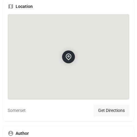
Location
Somerset
Get Directions
Author