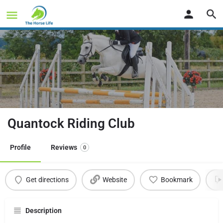
Quantock Riding Club
Profile
Reviews
0
Get directions
Website
Bookmark
Description