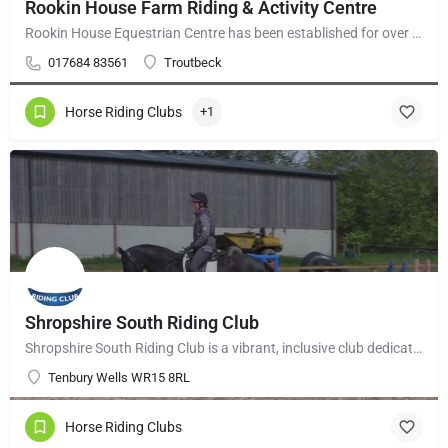
Rookin House Farm Riding & Activity Centre
Rookin House Equestrian Centre has been established for over 25 years. It is a riding school branch of The…
017684 83561
Troutbeck
Horse Riding Clubs
+1
Shropshire South Riding Club
Shropshire South Riding Club is a vibrant, inclusive club dedicated to supporting and encouraging each of its…
Tenbury Wells WR15 8RL
Horse Riding Clubs