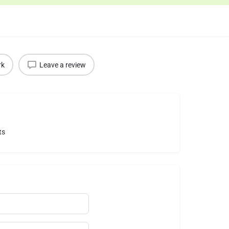
rk
Leave a review
ts