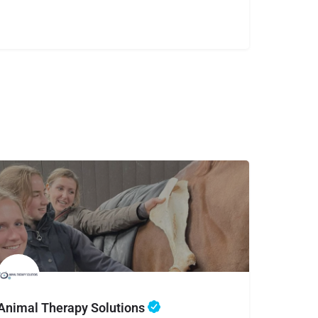
Animal Therapy Solutions