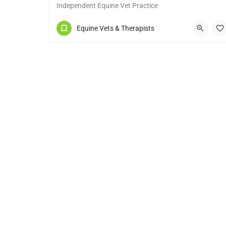
Independent Equine Vet Practice
01295 670501
Ratley
Equine Vets & Therapists