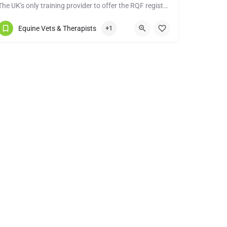
The UK's only training provider to offer the RQF registered Level 4 Diploma in Equine Sports Massage
07970619906
Tiverton
Equine Vets & Therapists
+1