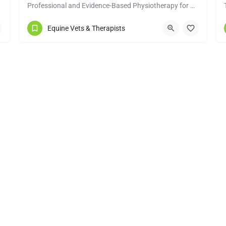
Professional and Evidence-Based Physiotherapy for Performance & Rehabilitation
info@pinevetphysio.com
Equine Vets & Therapists