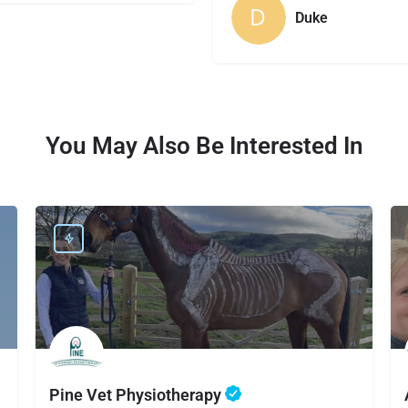
Duke
You May Also Be Interested In
Pine Vet Physiotherapy