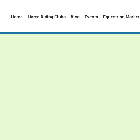
Home
Horse Riding Clubs
Blog
Events
Equestrian Market