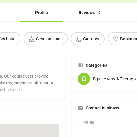
Profile
Reviews
0
Website
Send an email
Call now
Bookma
Categories
s. Our equine vets provide
Equine Vets & Therapis
al x-ray, lameness, ultrasound,
vet services.
Contact business