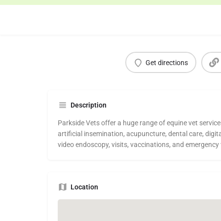
Get directions
Description
Parkside Vets offer a huge range of equine vet service
artificial insemination, acupuncture, dental care, digit
video endoscopy, visits, vaccinations, and emergency 
Location