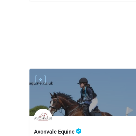
Avonvale Equine