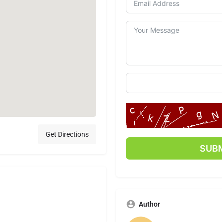
Get Directions
Author