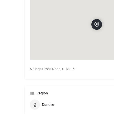
5 Kings Cross Road, DD2 3PT
Region
Dundee