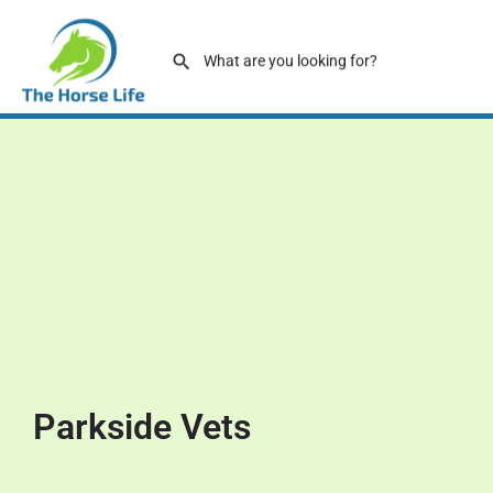
Parkside Vets