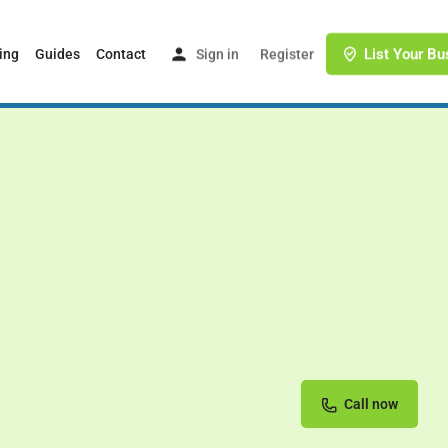
List Your Bu
ing
Guides
Contact
Sign in
or
Register
Call now