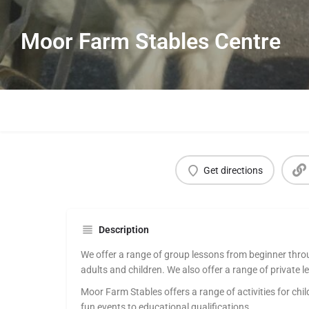
Moor Farm Stables Centre
Get directions
Description
We offer a range of group lessons from beginner thro
adults and children. We also offer a range of private l
Moor Farm Stables offers a range of activities for chi
fun events to educational qualifications.