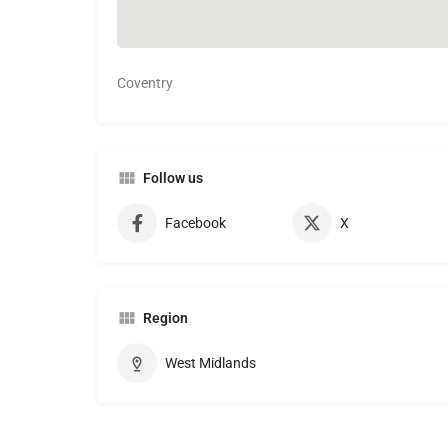
Coventry
Follow us
Facebook
X
Region
West Midlands