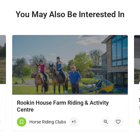
You May Also Be Interested In
Rookin House Farm Riding & Activity
local horse…
Centre
Rookin House Equestrian Centre has been established for over 25 years. It is a riding school branch of The…
Horse Riding Clubs
+1
017684 83561
Troutbeck