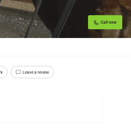
Call now
rk
Leave a review