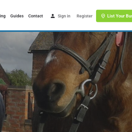
List Your Bu
ing
Guides
Contact
Sign in
or
Register