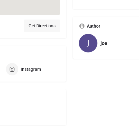
Get Directions
Author
joe
Instagram