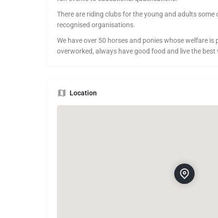
There are riding clubs for the young and adults some 
recognised organisations.
We have over 50 horses and ponies whose welfare is 
overworked, always have good food and live the best
Location