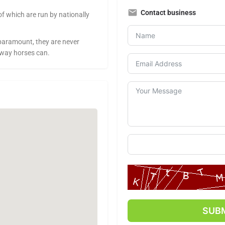
Contact business
of which are run by nationally
paramount, they are never
 way horses can.