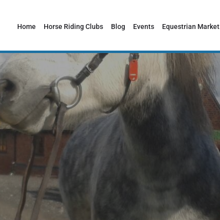
Home
Horse Riding Clubs
Blog
Events
Equestrian Market