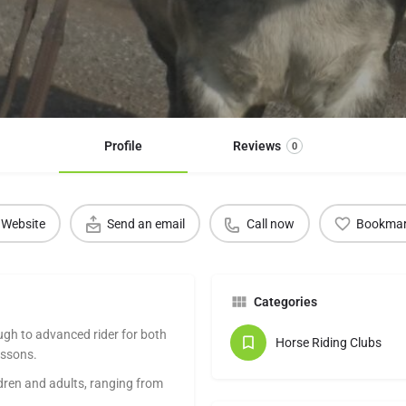
Profile
Reviews
0
Website
Send an email
Call now
Bookma
Categories
ugh to advanced rider for both
Horse Riding Clubs
essons.
ldren and adults, ranging from