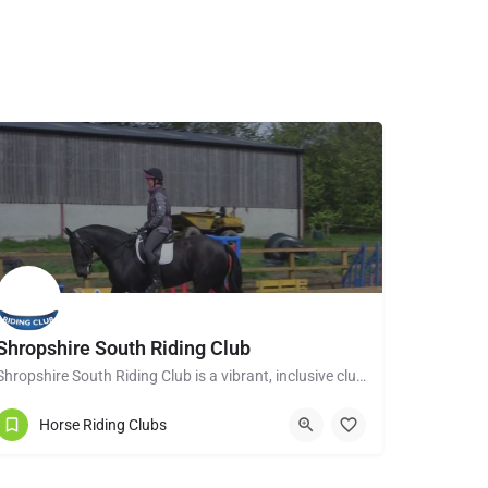
Shropshire South Riding Club
Shropshire South Riding Club is a vibrant, inclusive club dedicated to supporting and encouraging each of its…
Tenbury Wells WR15 8RL
Horse Riding Clubs