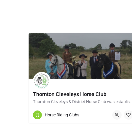
Thornton Cleveleys Horse Club
Thornton Cleveleys & District Horse Club was established in the early 1960’s by a group of 
Horse Riding Clubs