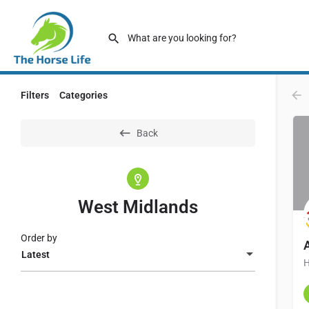
Filters
Categories
Back
West Midlands
Order by
Latest
H