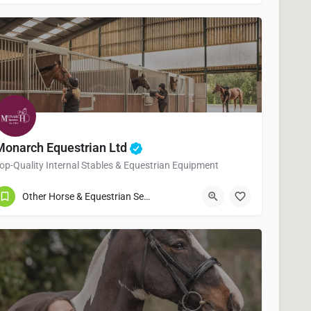
Monarch Equestrian Ltd
op-Quality Internal Stables & Equestrian Equipment
01902605566
Willenhall
Other Horse & Equestrian Services