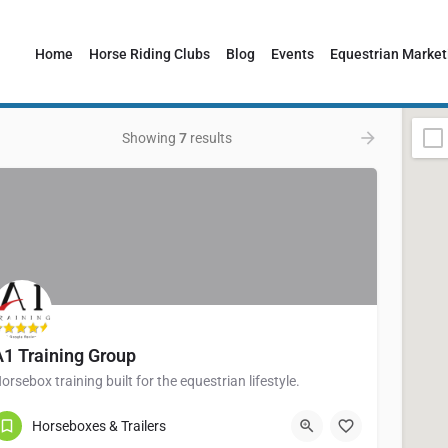
Home
Horse Riding Clubs
Blog
Events
Equestrian Market
Showing
7
results
A1 Training Group
orsebox training built for the equestrian lifestyle.
01217898471
Birmingham B33 0LE
Horseboxes & Trailers