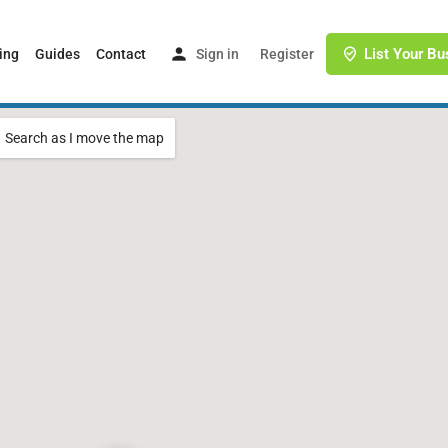
List Your Bu
ing
Guides
Contact
Sign in
or
Register
Search as I move the map