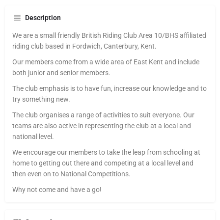
Description
We are a small friendly British Riding Club Area 10/BHS affiliated
riding club based in Fordwich, Canterbury, Kent.
Our members come from a wide area of East Kent and include
both junior and senior members.
The club emphasis is to have fun, increase our knowledge and to
try something new.
The club organises a range of activities to suit everyone. Our
teams are also active in representing the club at a local and
national level.
We encourage our members to take the leap from schooling at
home to getting out there and competing at a local level and
then even on to National Competitions.
Why not come and have a go!