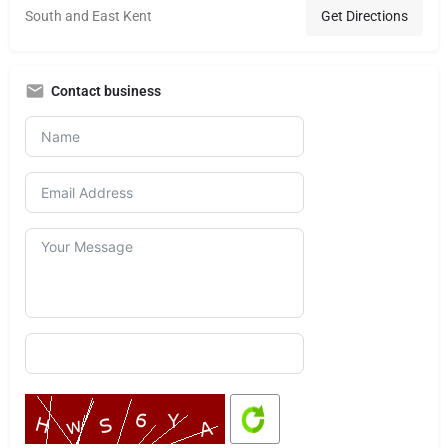
South and East Kent
Get Directions
Contact business