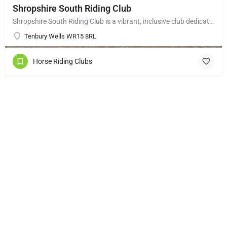
Shropshire South Riding Club
Shropshire South Riding Club is a vibrant, inclusive club dedicated to supporting and encouraging each of its…
Tenbury Wells WR15 8RL
Horse Riding Clubs