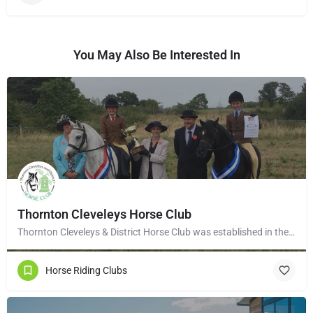
You May Also Be Interested In
Thornton Cleveleys Horse Club
Thornton Cleveleys & District Horse Club was established in the early 1960’s by a group of local horse…
Horse Riding Clubs