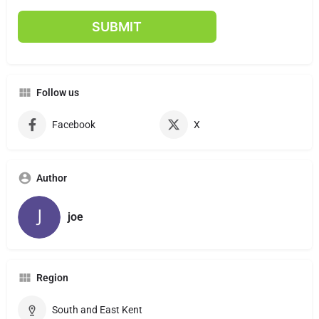
Follow us
Facebook
X
Author
joe
Region
South and East Kent