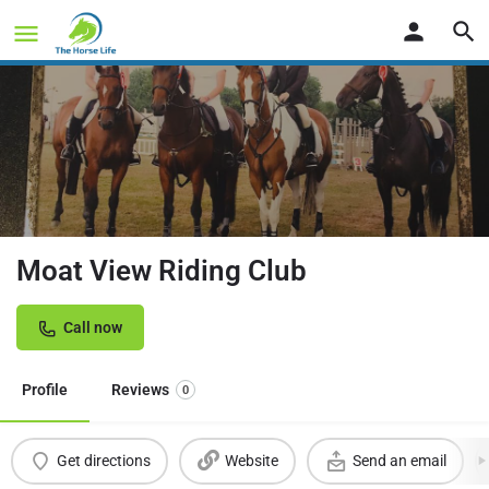
Moat View Riding Club
Call now
Profile
Reviews
0
Get directions
Website
Send an email