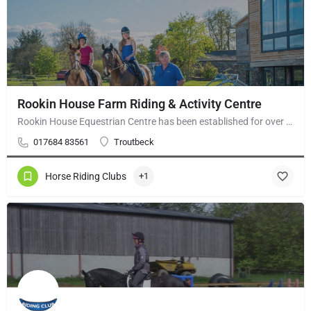
Rookin House Farm Riding & Activity Centre
Rookin House Equestrian Centre has been established for over 25 years. It is a riding school branch of The…
017684 83561
Troutbeck
Horse Riding Clubs
+1