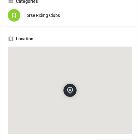
Categories
Horse Riding Clubs
Location