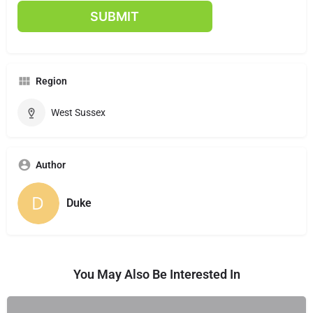
Region
West Sussex
Author
Duke
You May Also Be Interested In