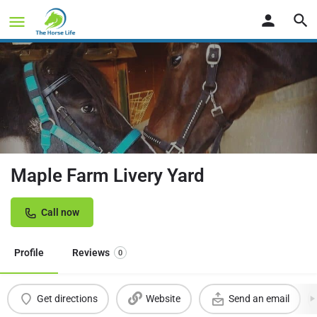
Maple Farm Livery Yard
Call now
Profile
Reviews
0
Get directions
Website
Send an email