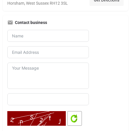
Horsham, West Sussex RH12 3SL
Contact business