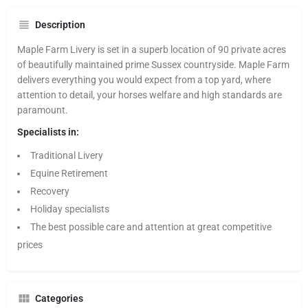
Description
Maple Farm Livery is set in a superb location of 90 private acres
of beautifully maintained prime Sussex countryside. Maple Farm
delivers everything you would expect from a top yard, where
attention to detail, your horses welfare and high standards are
paramount.
Specialists in:
Traditional Livery
Equine Retirement
Recovery
Holiday specialists
The best possible care and attention at great competitive
prices
Categories