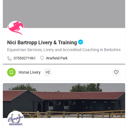
Nici Bartropp Livery & Training
Equestrian Services, Livery and Accredited Coaching in Berkshire
07553271961
Warfield Park
Horse Livery
+2