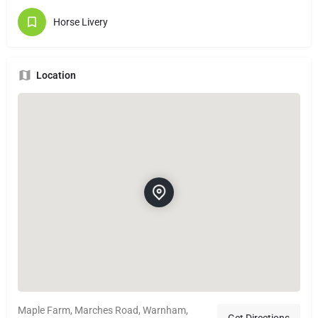
Horse Livery
Location
Maple Farm, Marches Road, Warnham,
Get Directions