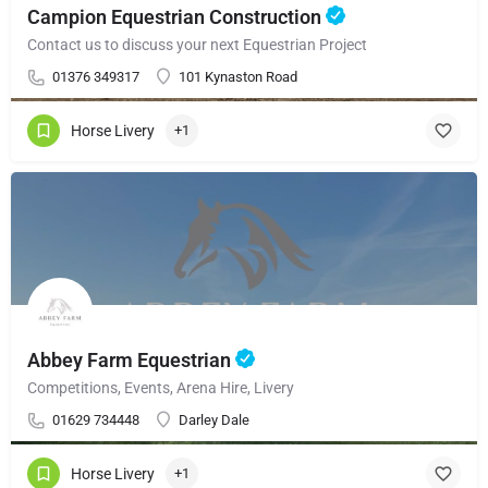
Campion Equestrian Construction
Contact us to discuss your next Equestrian Project
01376 349317
101 Kynaston Road
Horse Livery
+1
Abbey Farm Equestrian
Competitions, Events, Arena Hire, Livery
01629 734448
Darley Dale
Horse Livery
+1