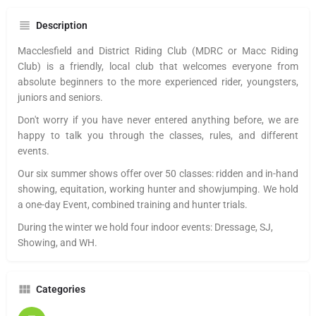
Description
Macclesfield and District Riding Club (MDRC or Macc Riding
Club) is a friendly, local club that welcomes everyone from
absolute beginners to the more experienced rider, youngsters,
juniors and seniors.
Don't worry if you have never entered anything before, we are
happy to talk you through the classes, rules, and different
events.
Our six summer shows offer over 50 classes: ridden and in-hand
showing, equitation, working hunter and showjumping. We hold
a one-day Event, combined training and hunter trials.
During the winter we hold four indoor events: Dressage, SJ,
Showing, and WH.
Categories