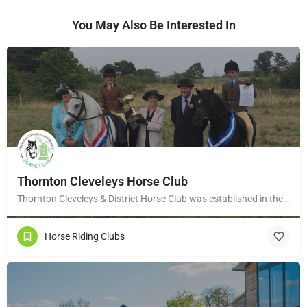
You May Also Be Interested In
Thornton Cleveleys Horse Club
Thornton Cleveleys & District Horse Club was established in the early 1960’s by a group of local horse…
Horse Riding Clubs