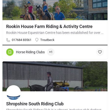
Rookin House Farm Riding & Activity Centre
Rookin House Equestrian Centre has been established for over 25 years. It is a riding school branch of The…
017684 83561
Troutbeck
Horse Riding Clubs
+1
Shropshire South Riding Club
Shropshire South Riding Club is a vibrant, inclusive club dedicated to supporting and encouraging each of its…