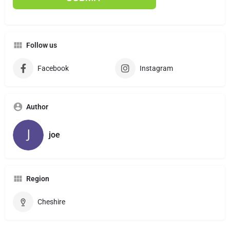
Follow us
Facebook
Instagram
Author
joe
Region
Cheshire