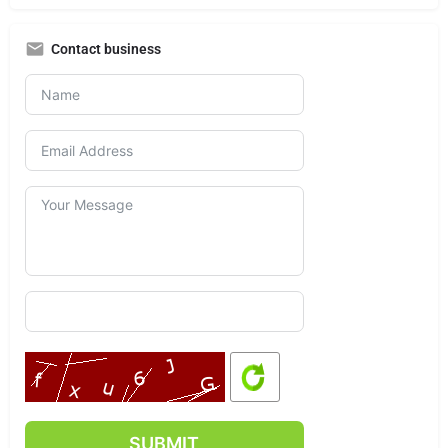
Contact business