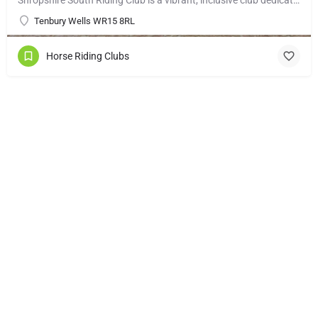
Tenbury Wells WR15 8RL
Horse Riding Clubs