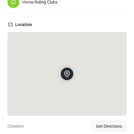
Horse Riding Clubs
Location
Cheshire
Get Directions