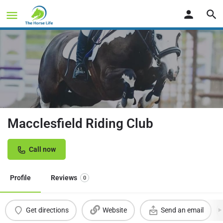
Macclesfield Riding Club
Call now
Profile
Reviews
0
Get directions
Website
Send an email