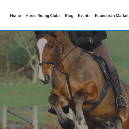
Home
Horse Riding Clubs
Blog
Events
Equestrian Market