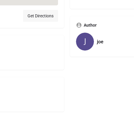
Get Directions
Author
joe