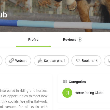
lub
Profile
Reviews
0
Website
Send an email
Bookmark
Categories
interested in riding and horses.
Horse Riding Clubs
ts of opportunities to meet new
nthly socials. We offer flatwork,
f venues for all levels with