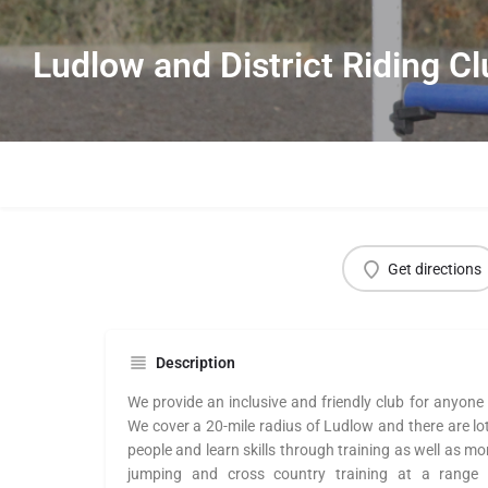
Ludlow and District Riding C
Get directions
Description
We provide an inclusive and friendly club for anyone 
We cover a 20-mile radius of Ludlow and there are lo
people and learn skills through training as well as mo
jumping and cross country training at a range o