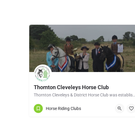
Thornton Cleveleys Horse Club
Thornton Cleveleys & District Horse Club was established in the early 1960’s by a group of 
Horse Riding Clubs