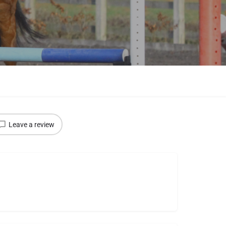
Leave a review