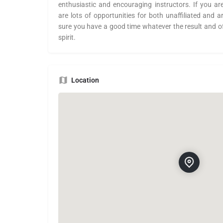
enthusiastic and encouraging instructors. If you ar
are lots of opportunities for both unaffiliated and 
sure you have a good time whatever the result and o
spirit.
Location