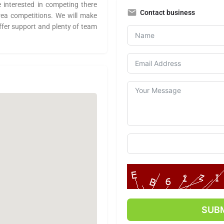
e interested in competing there
Contact business
area competitions. We will make
ffer support and plenty of team