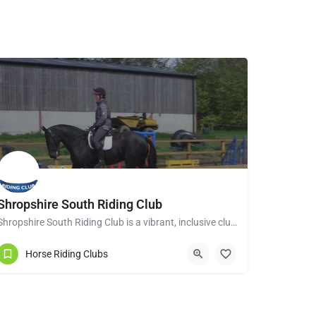
Shropshire South Riding Club
Shropshire South Riding Club is a vibrant, inclusive club dedicated to supporting and encouraging each of its…
Tenbury Wells WR15 8RL
Horse Riding Clubs