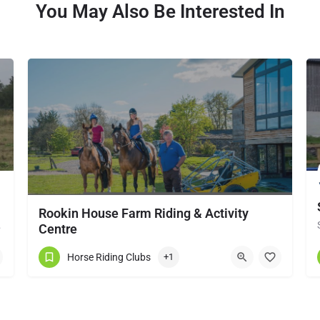
You May Also Be Interested In
Rookin House Farm Riding & Activity
local horse…
Centre
Rookin House Equestrian Centre has been established for over 25 years. It is a riding school branch of The…
Horse Riding Clubs
+1
017684 83561
Troutbeck