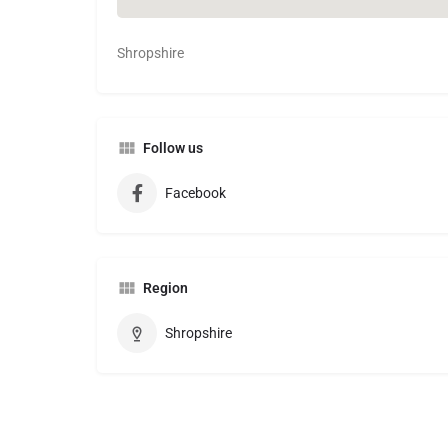
Shropshire
Follow us
Facebook
Region
Shropshire