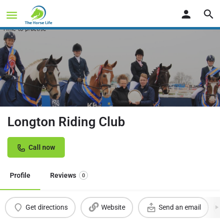
Longton Riding Club
Call now
Profile
Reviews
0
Get directions
Website
Send an email