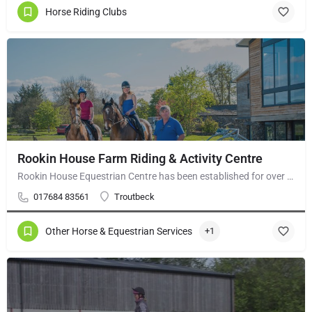
Horse Riding Clubs
Rookin House Farm Riding & Activity Centre
Rookin House Equestrian Centre has been established for over 25 years. It is a riding school branch of The…
017684 83561
Troutbeck
Other Horse & Equestrian Services
+1