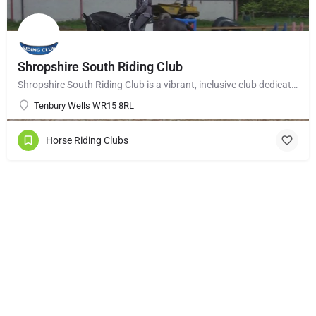
Shropshire South Riding Club
Shropshire South Riding Club is a vibrant, inclusive club dedicated to supporting and encouraging each of its…
Tenbury Wells WR15 8RL
Horse Riding Clubs