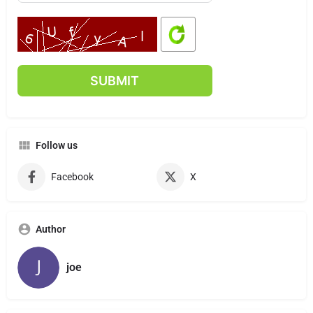
Follow us
Facebook
X
Author
joe