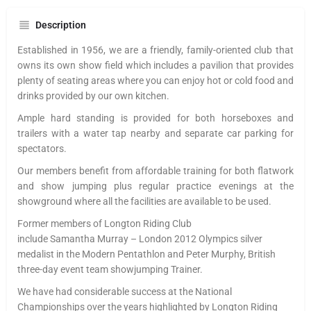
Description
Established in 1956, we are a friendly, family-oriented club that
owns its own show field which includes a pavilion that provides
plenty of seating areas where you can enjoy hot or cold food and
drinks provided by our own kitchen.
Ample hard standing is provided for both horseboxes and
trailers with a water tap nearby and separate car parking for
spectators.
Our members benefit from affordable training for both flatwork
and show jumping plus regular practice evenings at the
showground where all the facilities are available to be used.
Former members of
Longton
Riding Club
include
Samantha
Murray
– London 2012 Olympics silver
medalist in the Modern Pentathlon and Peter Murphy, British
three-day event team showjumping Trainer.
We have had considerable success at the National
Championships over the years highlighted by
Longton
Riding