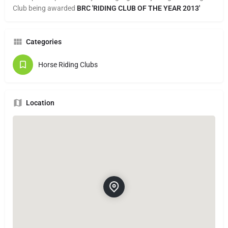
Club being awarded
BRC
'RIDING CLUB OF THE
YEAR 2013'
Categories
Horse Riding Clubs
Location