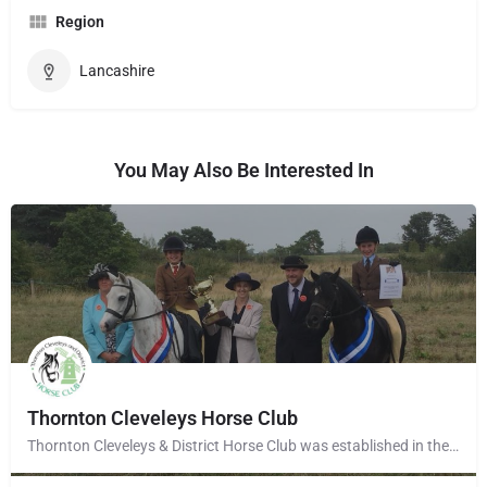
Region
Lancashire
You May Also Be Interested In
Thornton Cleveleys Horse Club
Thornton Cleveleys & District Horse Club was established in the early 1960’s by a group of local horse…