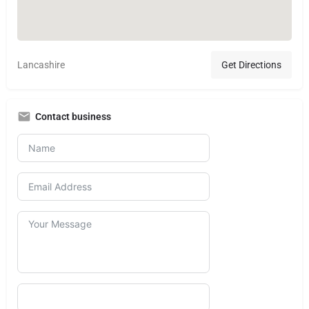
Lancashire
Get Directions
Contact business