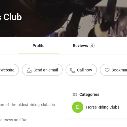
s Club
Profile
Reviews
0
Website
Send an email
Call now
Bookma
Categories
ne of the oldest riding clubs in
Horse Riding Clubs
fairness and fun!