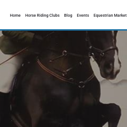
Home
Horse Riding Clubs
Blog
Events
Equestrian Market