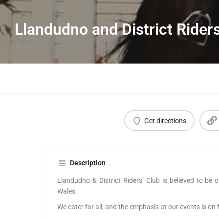
Llandudno and District Rider
Get directions
Description
Llandudno
& District Riders’ Club is believed to be o
Wales.
We cater for all, and the emphasis at our events is on 