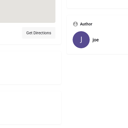
Author
Get Directions
joe