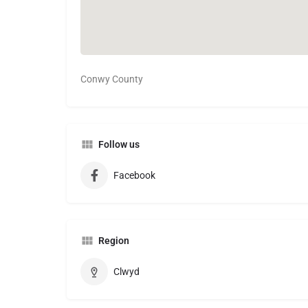
Conwy County
Follow us
Facebook
Region
Clwyd