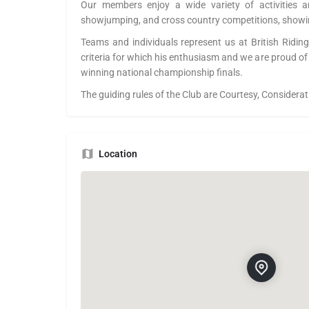
Our members enjoy a wide variety of activities a
showjumping, and cross country competitions, showi
Teams and individuals represent us at British Riding
criteria for which his enthusiasm and we are proud of
winning national championship finals.
The guiding rules of the Club are Courtesy, Considera
Location