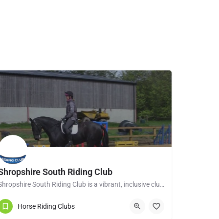
Shropshire South Riding Club
Shropshire South Riding Club is a vibrant, inclusive club dedicated to supporting and encouraging each of its…
Tenbury Wells WR15 8RL
Horse Riding Clubs