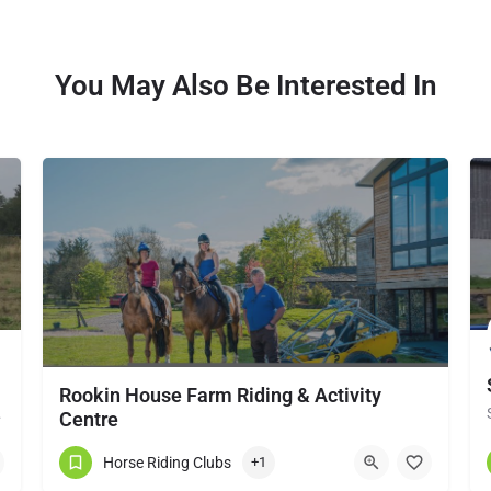
You May Also Be Interested In
Rookin House Farm Riding & Activity
local horse…
Centre
Rookin House Equestrian Centre has been established for over 25 years. It is a riding school branch of The…
Horse Riding Clubs
+1
017684 83561
Troutbeck