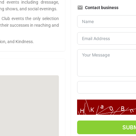
nd events including dressage,
Contact business
ng shows, and social evenings.
 Club events the only selection
 their successes in reaching and
tion, and Kindness.