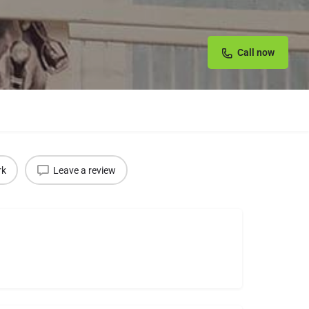
Call now
rk
Leave a review