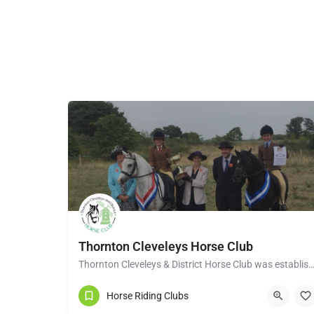
Thornton Cleveleys Horse Club
Thornton Cleveleys & District Horse Club was established in the early 1960’s by a group of 
Horse Riding Clubs