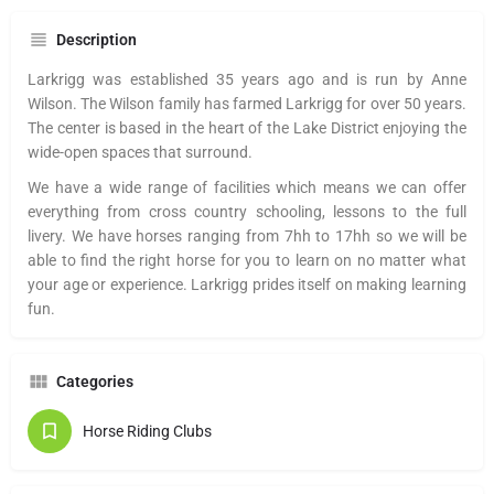
Description
Larkrigg was established 35 years ago and is run by Anne
Wilson. The Wilson family has farmed Larkrigg for over 50 years.
The center is based in the heart of the Lake District enjoying the
wide-open spaces that surround.
We have a wide range of facilities which means we can offer
everything from cross country schooling, lessons to the full
livery. We have horses ranging from 7hh to 17hh so we will be
able to find the right horse for you to learn on no matter what
your age or experience. Larkrigg prides itself on making learning
fun.
Categories
Horse Riding Clubs