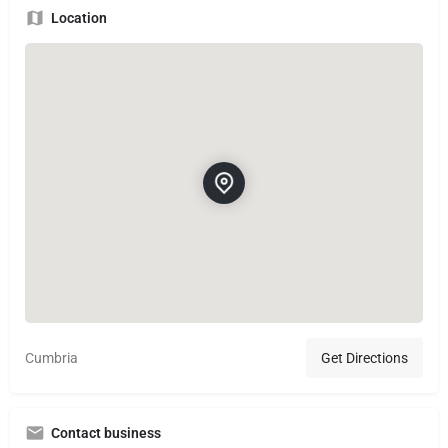
Location
Cumbria
Get Directions
Contact business