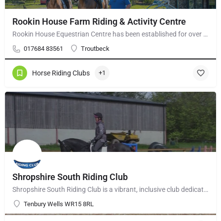
Rookin House Farm Riding & Activity Centre
Rookin House Equestrian Centre has been established for over 25 years. It is a riding school branch of The…
017684 83561
Troutbeck
Horse Riding Clubs
+1
Shropshire South Riding Club
Shropshire South Riding Club is a vibrant, inclusive club dedicated to supporting and encouraging each of its…
Tenbury Wells WR15 8RL