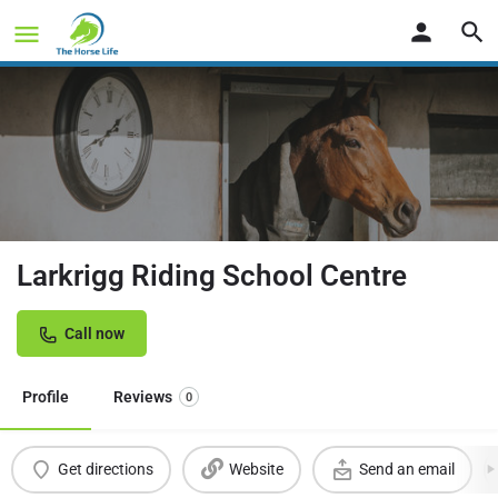
Larkrigg Riding School Centre
Call now
Profile
Reviews
0
Get directions
Website
Send an email