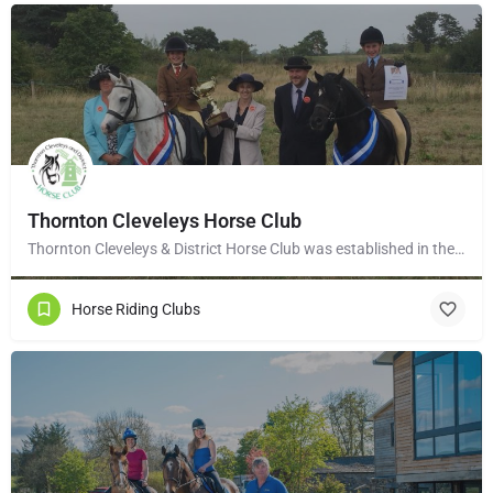
Thornton Cleveleys Horse Club
Thornton Cleveleys & District Horse Club was established in the early 1960’s by a group of local horse…
Horse Riding Clubs