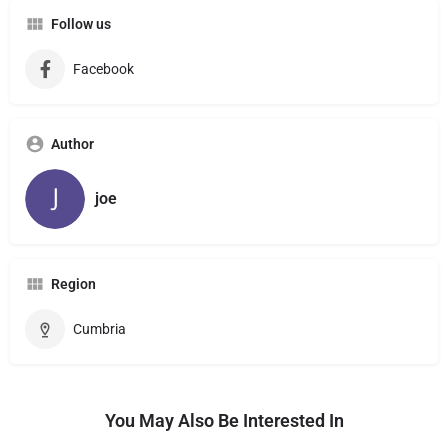
Follow us
Facebook
Author
joe
Region
Cumbria
You May Also Be Interested In