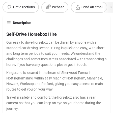
Get directions
Website
Send an email
Description
Self-Drive Horsebox Hire
Our easy to drive horsebox can be driven by anyone with a
standard car driving licence. Hiring is quick and easy, with short
and long term periods to suit your needs. We understand the
challenges and sometimes stress associated with transporting a
horse, if you have any questions please get in touch.
Kingstand is located in the heart of Sherwood Forest in
Nottinghamshire, within easy reach of Nottingham, Mansfield,
Newark, Worksop and Retford, giving you easy access to main
routes to get you on your way.
Travel in safety and comfort, the horsebox also has a rear
camera so that you can keep an eye on your horse during the
journey.