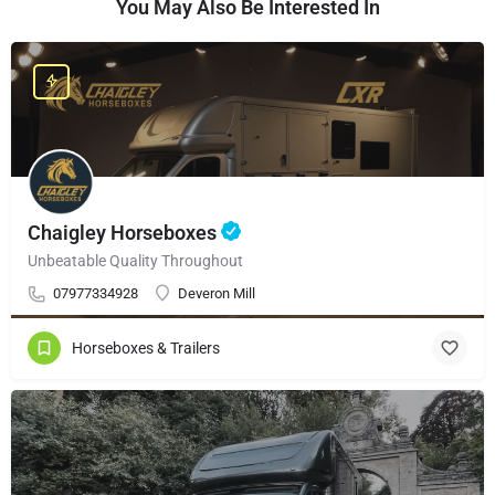
You May Also Be Interested In
Chaigley Horseboxes
Unbeatable Quality Throughout
07977334928
Deveron Mill
Horseboxes & Trailers