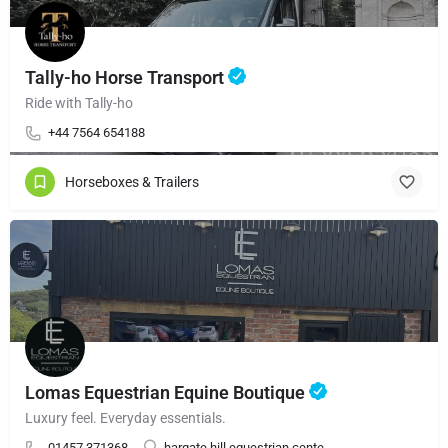
Tally-ho Horse Transport
Ride with Tally-ho
+44 7564 654188
Horseboxes & Trailers
Lomas Equestrian Equine Boutique
Luxury feel. Everyday essentials.
01457 371368
hargate hill equestrian cente