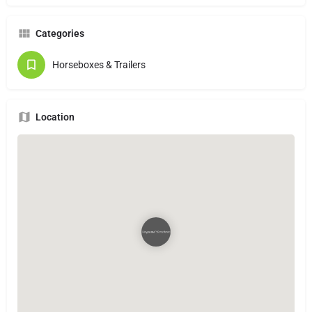
Categories
Horseboxes & Trailers
Location