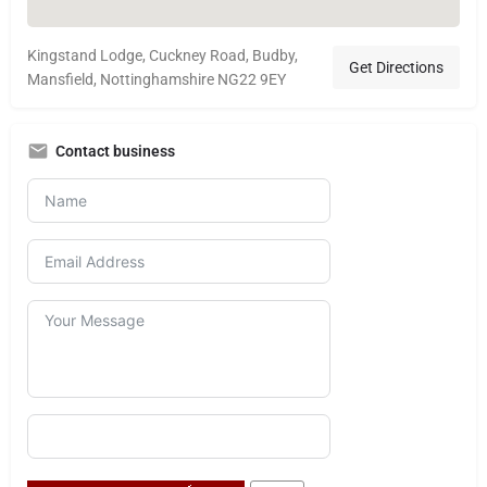
Kingstand Lodge, Cuckney Road, Budby,
Get Directions
Mansfield, Nottinghamshire NG22 9EY
Contact business