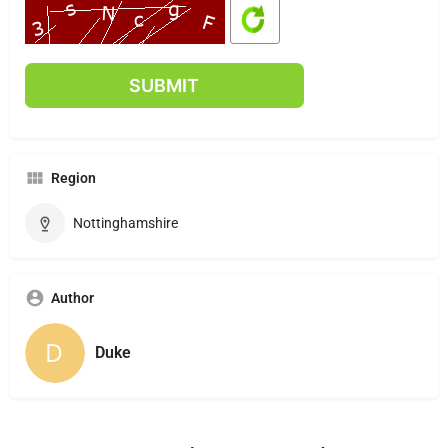
Region
Nottinghamshire
Author
Duke