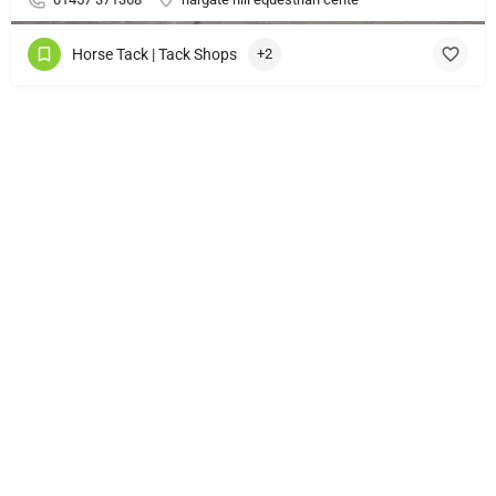
Horse Tack | Tack Shops
+2