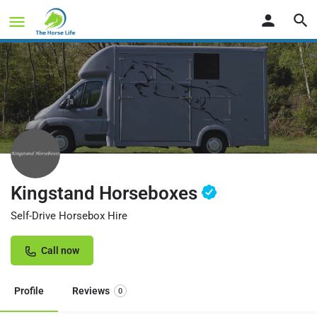
Kingstand Horseboxes
Self-Drive Horsebox Hire
Call now
Profile
Reviews
0