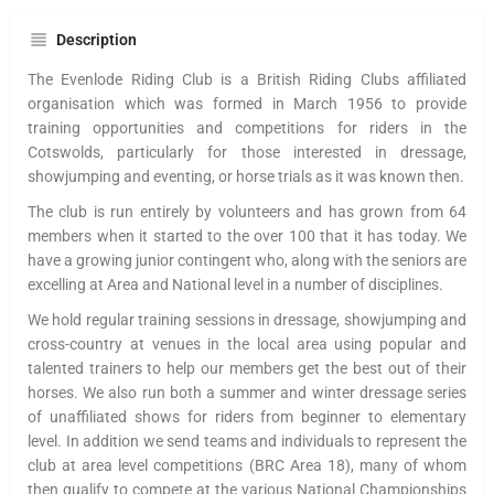
Description
The Evenlode Riding Club is a British Riding Clubs affiliated
organisation which was formed in March 1956 to provide
training opportunities and competitions for riders in the
Cotswolds, particularly for those interested in dressage,
showjumping and eventing, or horse trials as it was known then.
The club is run entirely by volunteers and has grown from 64
members when it started to the over 100 that it has today. We
have a growing junior contingent who, along with the seniors are
excelling at Area and National level in a number of disciplines.
We hold regular training sessions in dressage, showjumping and
cross-country at venues in the local area using popular and
talented trainers to help our members get the best out of their
horses. We also run both a summer and winter dressage series
of unaffiliated shows for riders from beginner to elementary
level. In addition we send teams and individuals to represent the
club at area level competitions (BRC Area 18), many of whom
then qualify to compete at the various National Championships