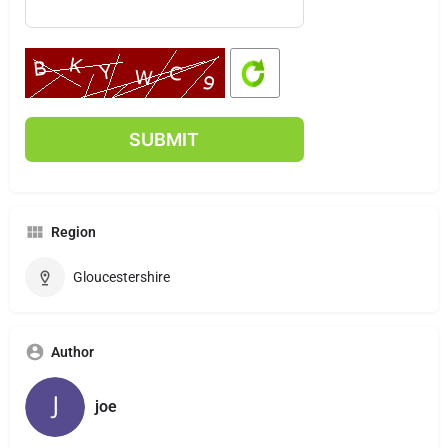
Region
Gloucestershire
Author
joe