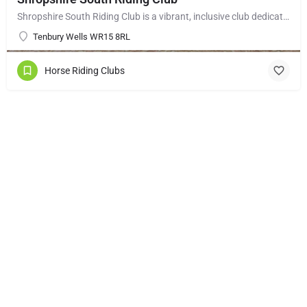
Shropshire South Riding Club is a vibrant, inclusive club dedicated to supporting and encouraging each of its…
Tenbury Wells WR15 8RL
Horse Riding Clubs