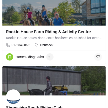
Rookin House Farm Riding & Activity Centre
Rookin House Equestrian Centre has been established for over 25 years. It is a riding school branch of The…
017684 83561
Troutbeck
Horse Riding Clubs
+1
Shropshire South Riding Club