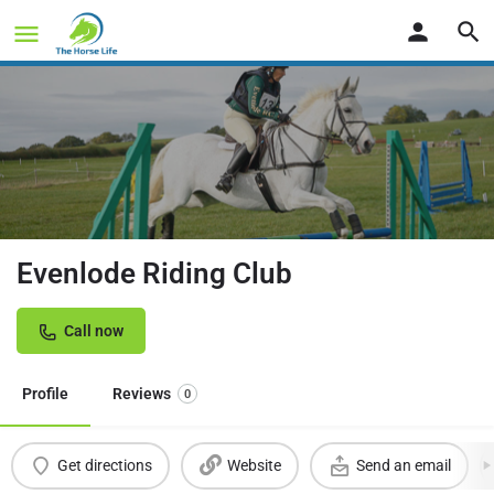
Evenlode Riding Club
Call now
Profile
Reviews
0
Get directions
Website
Send an email