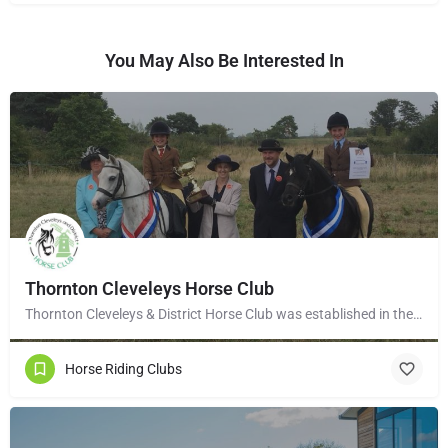
You May Also Be Interested In
Thornton Cleveleys Horse Club
Thornton Cleveleys & District Horse Club was established in the early 1960’s by a group of local horse…
Horse Riding Clubs