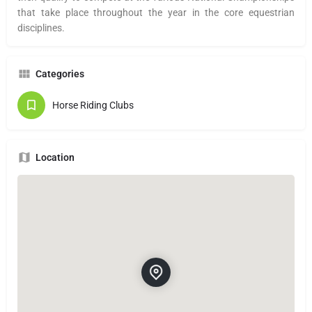
that take place throughout the year in the core equestrian
disciplines.
Categories
Horse Riding Clubs
Location