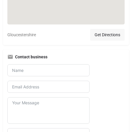
Gloucestershire
Get Directions
Contact business