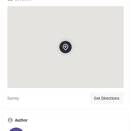
Surrey
Get Directions
Author