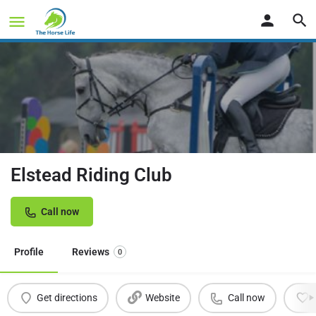
Elstead Riding Club
Call now
Profile
Reviews
0
Get directions
Website
Call now