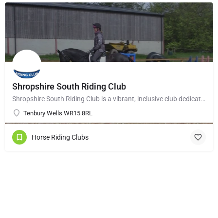
Shropshire South Riding Club
Shropshire South Riding Club is a vibrant, inclusive club dedicated to supporting and encouraging each of its…
Tenbury Wells WR15 8RL
Horse Riding Clubs