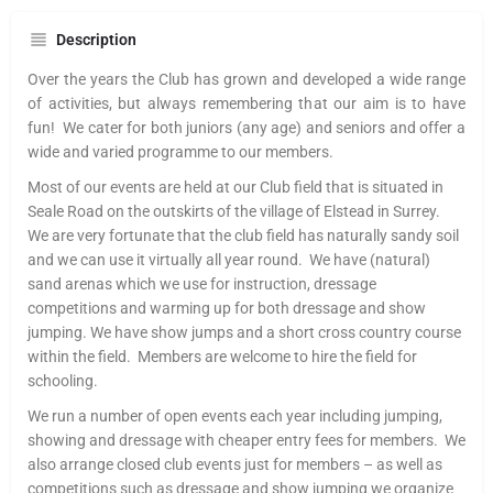
Description
Over the years the Club has grown and developed a wide range
of activities, but always remembering that our aim is to have
fun! We cater for both juniors (any age) and seniors and offer a
wide and varied programme to our members.
Most of our events are held at our Club field that is situated in
Seale Road on the outskirts of the village of Elstead in Surrey.
We are very fortunate that the club field has naturally sandy soil
and we can use it virtually all year round. We have (natural)
sand arenas which we use for instruction, dressage
competitions and warming up for both dressage and show
jumping. We have show jumps and a short cross country course
within the field. Members are welcome to hire the field for
schooling.
We run a number of open events each year including jumping,
showing and dressage with cheaper entry fees for members. We
also arrange closed club events just for members – as well as
competitions such as dressage and show jumping we organize