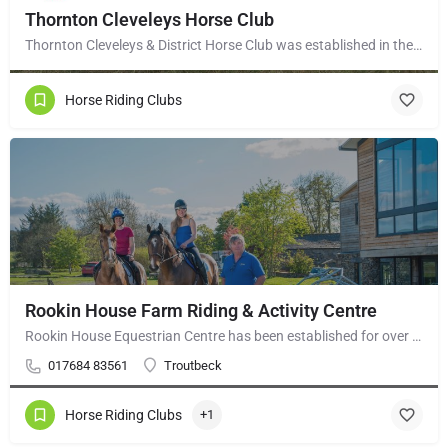
Thornton Cleveleys Horse Club
Thornton Cleveleys & District Horse Club was established in the early 1960’s by a group of local horse…
Horse Riding Clubs
Rookin House Farm Riding & Activity Centre
Rookin House Equestrian Centre has been established for over 25 years. It is a riding school branch of The…
017684 83561
Troutbeck
Horse Riding Clubs
+1