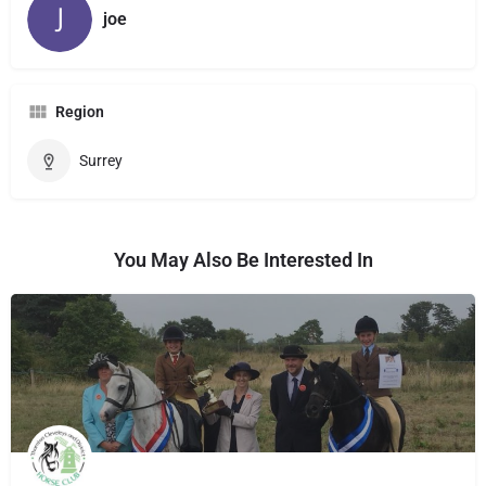
joe
Region
Surrey
You May Also Be Interested In