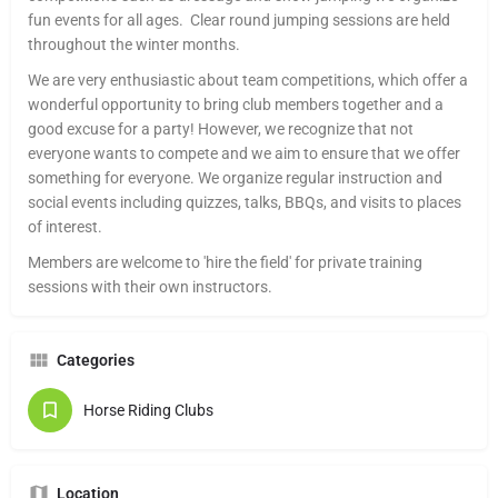
fun events for all ages. Clear round jumping sessions are held
throughout the winter months.
We are very enthusiastic about team competitions, which offer a
wonderful opportunity to bring club members together and a
good excuse for a party! However, we recognize that not
everyone wants to compete and we aim to ensure that we offer
something for everyone. We organize regular instruction and
social events including quizzes, talks, BBQs, and visits to places
of interest.
Members are welcome to 'hire the field' for private training
sessions with their own instructors.
Categories
Horse Riding Clubs
Location