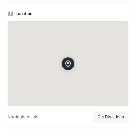
Location
Nottinghamshire
Get Directions