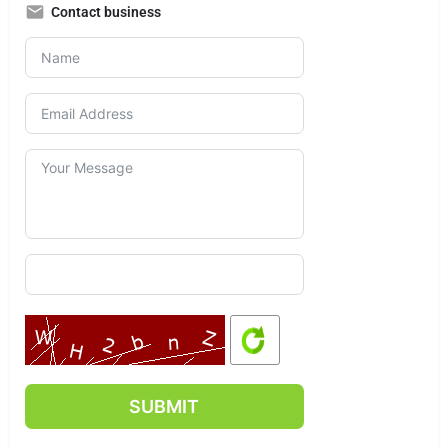
Contact business