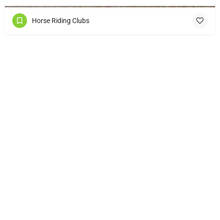
Horse Riding Clubs