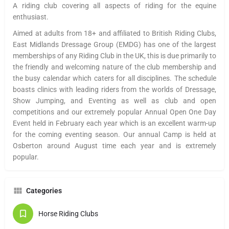
A riding club covering all aspects of riding for the equine
enthusiast.
Aimed at adults from 18+ and affiliated to British Riding Clubs,
East Midlands Dressage Group (
EMDG
) has one of the largest
memberships of any Riding Club in the UK, this is due primarily to
the friendly and welcoming nature of the club membership and
the busy calendar which caters for all disciplines. The schedule
boasts clinics with leading riders from the worlds of Dressage,
Show Jumping, and Eventing as well as club and open
competitions and our extremely popular Annual Open One Day
Event held in February each year which is an excellent warm-up
for the coming eventing season. Our annual Camp is held at
Osberton
around August time each year and is extremely
popular.
Categories
Horse Riding Clubs