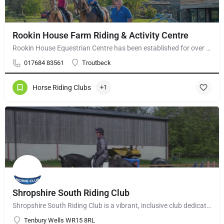
Rookin House Farm Riding & Activity Centre
Rookin House Equestrian Centre has been established for over 25 years. It is a riding school branch of The…
017684 83561
Troutbeck
Horse Riding Clubs
+1
Shropshire South Riding Club
Shropshire South Riding Club is a vibrant, inclusive club dedicated to supporting and encouraging each of its…
Tenbury Wells WR15 8RL