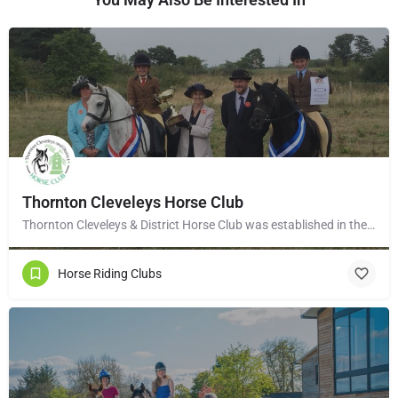
Thornton Cleveleys Horse Club
Thornton Cleveleys & District Horse Club was established in the early 1960’s by a group of local horse…
Horse Riding Clubs