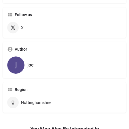
Follow us
X
Author
joe
Region
Nottinghamshire
You May Also Be Interested In