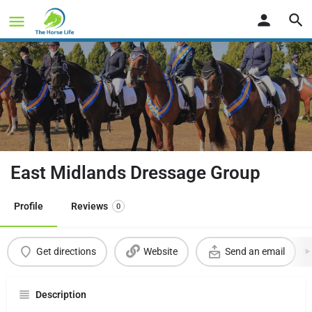
East Midlands Dressage Group
Profile
Reviews
0
Get directions
Website
Send an email
Description