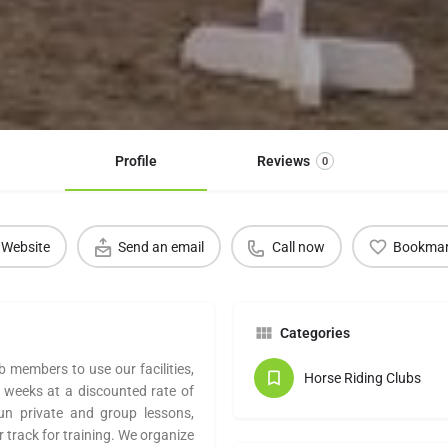
Profile
Reviews
0
Website
Send an email
Call now
Bookma
Categories
b members to use our facilities,
Horse Riding Clubs
 weeks at a discounted rate of
un private and group lessons,
 track for training. We organize