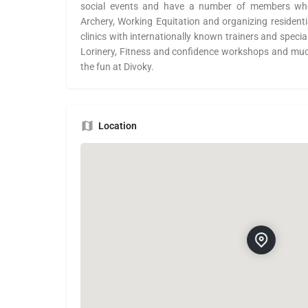
social events and have a number of members who
Archery, Working Equitation and organizing resident
clinics with internationally known trainers and specia
Lorinery, Fitness and confidence workshops and mu
the fun at Divoky.
Location