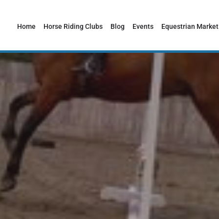
Home
Horse Riding Clubs
Blog
Events
Equestrian Market