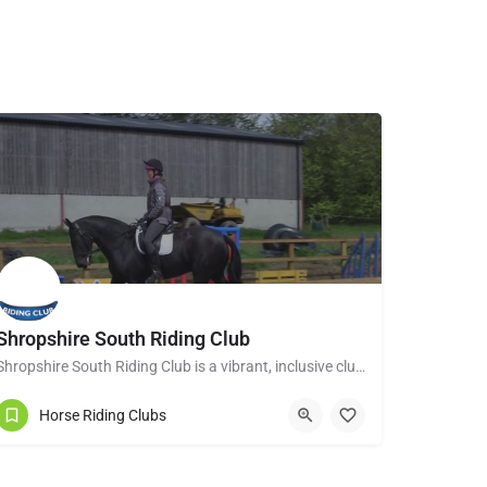
Shropshire South Riding Club
Shropshire South Riding Club is a vibrant, inclusive club dedicated to supporting and encouraging each of its…
Tenbury Wells WR15 8RL
Horse Riding Clubs