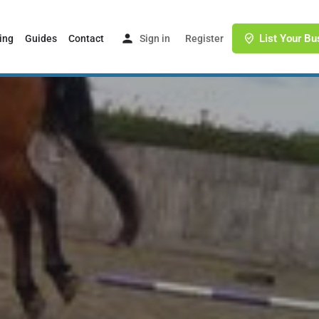
List Your Bu
ing
Guides
Contact
Sign in
or
Register