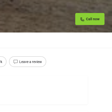
Call now
rk
Leave a review