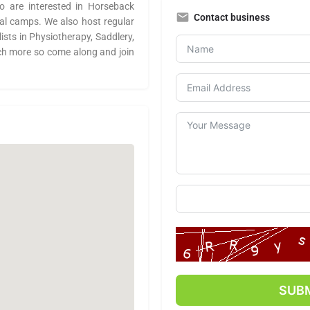
 are interested in Horseback
Contact business
ial camps. We also host regular
lists in Physiotherapy, Saddlery,
ch more so come along and join