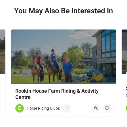
You May Also Be Interested In
Rookin House Farm Riding & Activity
local horse…
Centre
Rookin House Equestrian Centre has been established for over 25 years. It is a riding school branch of The…
Horse Riding Clubs
+1
017684 83561
Troutbeck