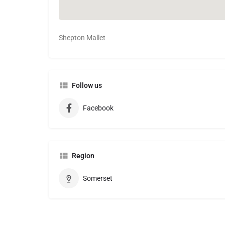
Shepton Mallet
Follow us
Facebook
Region
Somerset