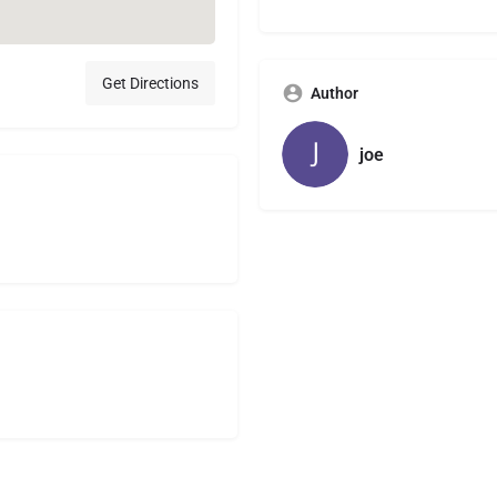
Get Directions
Author
joe