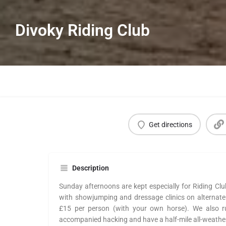
Divoky Riding Club
Get directions
Description
Sunday afternoons are kept especially for Riding Clu
with showjumping and dressage clinics on alternate
£15 per person (with your own horse). We also r
accompanied hacking and have a half-mile all-weather