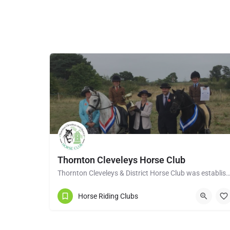
Thornton Cleveleys Horse Club
Thornton Cleveleys & District Horse Club was established in the early 1960’s by a group of 
Horse Riding Clubs