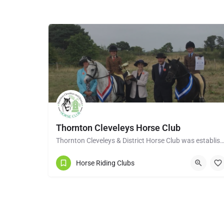
Thornton Cleveleys Horse Club
Thornton Cleveleys & District Horse Club was established in the early 1960’s by a group of 
Horse Riding Clubs