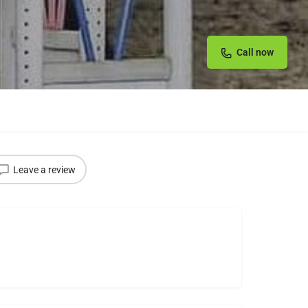
Call now
Leave a review