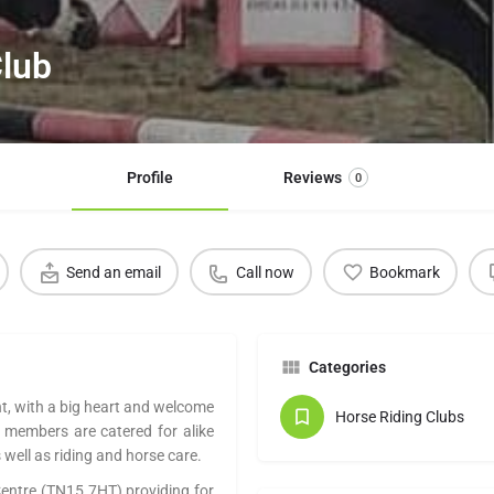
Club
Profile
Reviews
0
Send an email
Call now
Bookmark
Categories
nt, with a big heart and welcome
Horse Riding Clubs
or members are catered for alike
well as riding and horse care.
 Centre (TN15 7HT) providing for