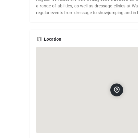
a range of abilities, as well as dressage clinics at
regular events from dressage to showjumping and in
Location