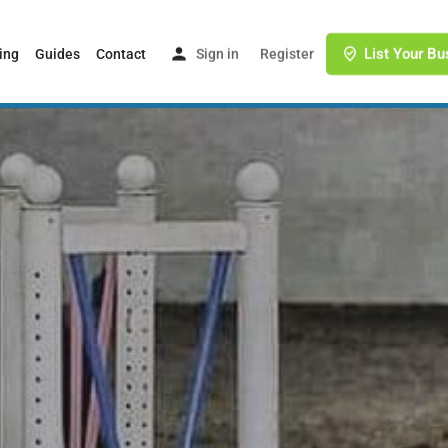
List Your Bu
ing
Guides
Contact
Sign in
or
Register