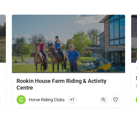
Rookin House Farm Riding & Activity
local horse…
Centre
Rookin House Equestrian Centre has been established for over 25 years. It is a riding school branch of The…
Horse Riding Clubs
+1
017684 83561
Troutbeck