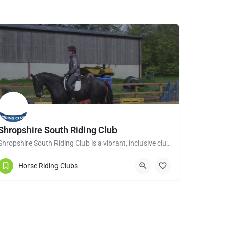
Shropshire South Riding Club
Shropshire South Riding Club is a vibrant, inclusive club dedicated to supporting and encouraging each of its…
Tenbury Wells WR15 8RL
Horse Riding Clubs