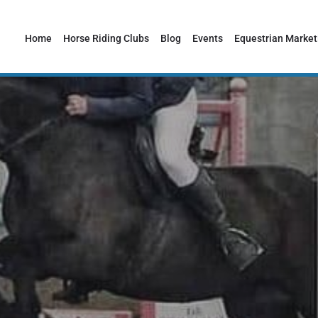
Home
Horse Riding Clubs
Blog
Events
Equestrian Market