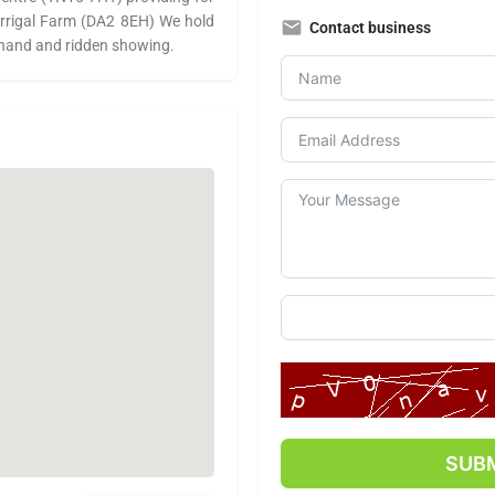
 Warrigal Farm (DA2 8EH) We hold
Contact business
 hand and ridden showing.