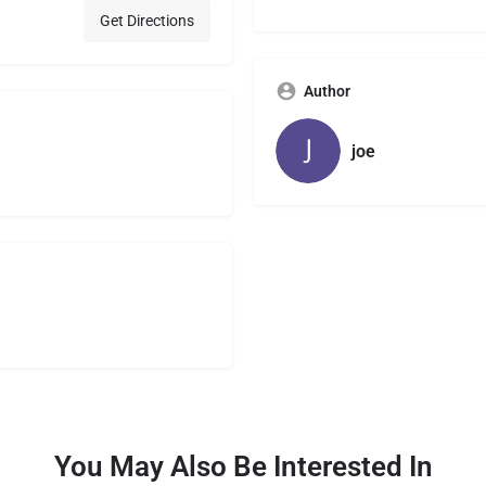
Get Directions
Author
joe
You May Also Be Interested In