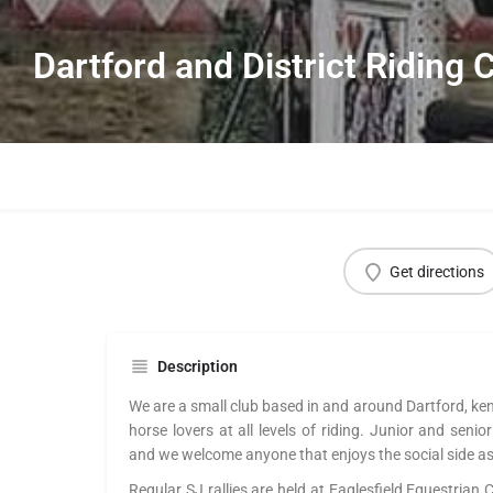
Dartford and District Riding 
Get directions
Description
We are a small club based in and around Dartford, ke
horse lovers at all levels of riding. Junior and seni
and we welcome anyone that enjoys the social side as 
Regular SJ rallies are held at Eaglesfield Equestrian