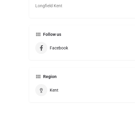
Longfield Kent
Follow us
Facebook
Region
Kent