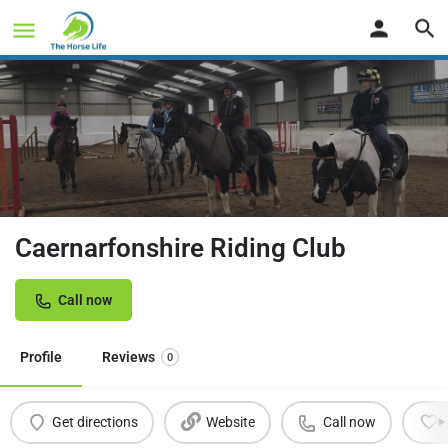
Caernarfonshire Riding Club
Call now
Profile
Reviews
0
Get directions
Website
Call now