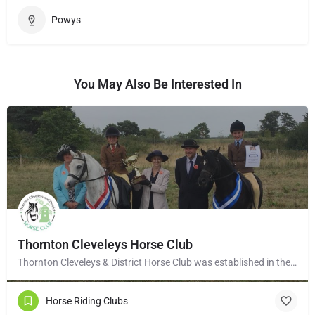
Powys
You May Also Be Interested In
Thornton Cleveleys Horse Club
Thornton Cleveleys & District Horse Club was established in the early 1960’s by a group of local horse…
Horse Riding Clubs