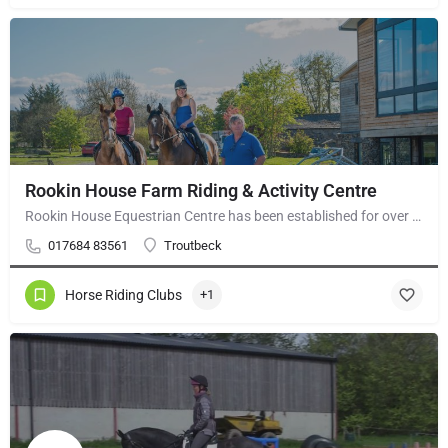
Rookin House Farm Riding & Activity Centre
Rookin House Equestrian Centre has been established for over 25 years. It is a riding school branch of The…
017684 83561
Troutbeck
Horse Riding Clubs
+1