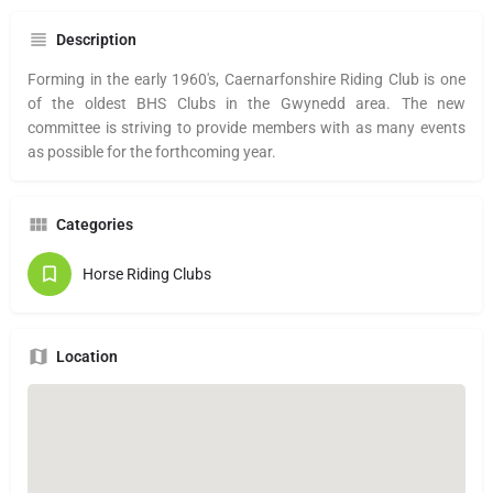
Description
Forming in the early 1960's, Caernarfonshire Riding Club is one
of the oldest BHS Clubs in the Gwynedd area. The new
committee is striving to provide members with as many events
as possible for the forthcoming year.
Categories
Horse Riding Clubs
Location