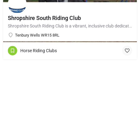
Shropshire South Riding Club
Shropshire South Riding Club is a vibrant, inclusive club dedicated to supporting and encouraging each of its…
Tenbury Wells WR15 8RL
Horse Riding Clubs