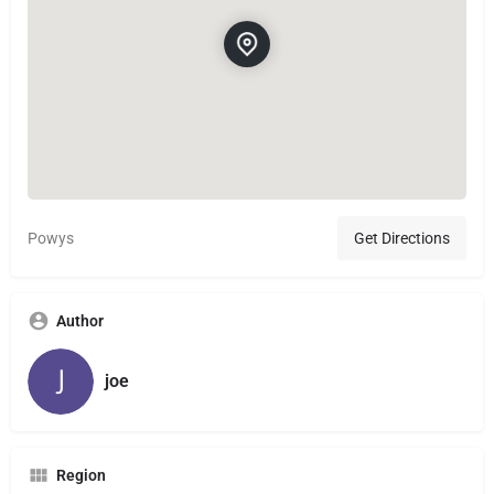
Powys
Get Directions
Author
joe
Region