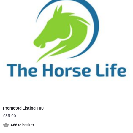
Promoted Listing 180
£
85.00
Add to basket