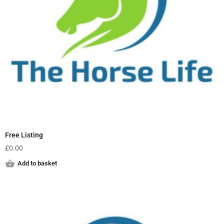
Free Listing
£
0.00
Add to basket