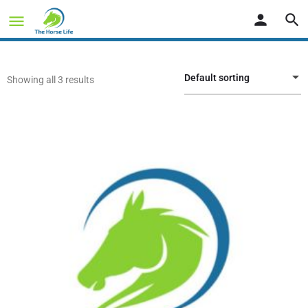
Default sorting
Showing all 3 results