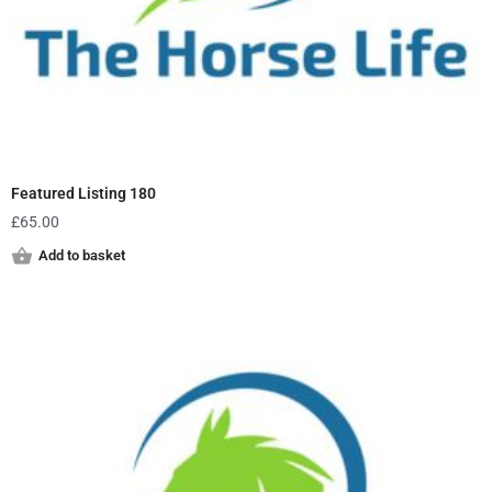
Featured Listing 180
£
65.00
Add to basket