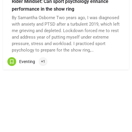
Rider Mindset: Can sport psychology enhance
performance in the show ring
By Samantha Osborne Two years ago, I was diagnosed
with anxiety and PTSD after a turbulent 2019, which left
me grieving and depleted. Lockdown forced me to rest
and address year of putting myself under extreme
pressure, stress and workload. I practiced sport
psychology to prepare for the show ring,…
Eventing
+1