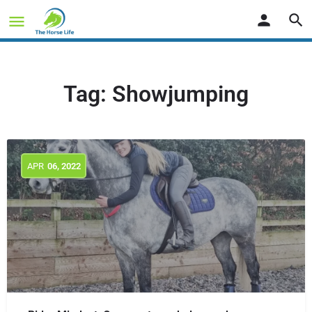
Tag:
Showjumping
APR
06
, 2022