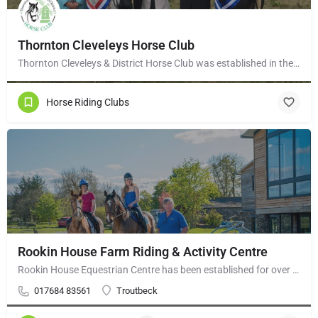
Thornton Cleveleys Horse Club
Thornton Cleveleys & District Horse Club was established in the early 1960’s by a group of local horse…
Horse Riding Clubs
Rookin House Farm Riding & Activity Centre
Rookin House Equestrian Centre has been established for over 25 years. It is a riding school branch of The…
017684 83561
Troutbeck