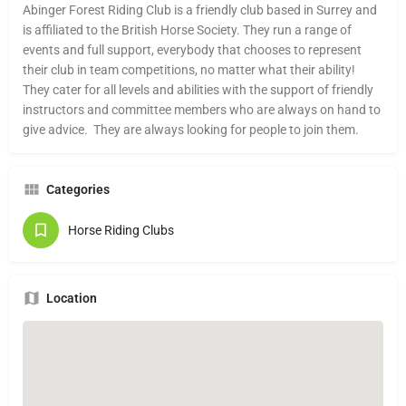
Abinger Forest Riding Club is a friendly club based in Surrey and
is affiliated to the British Horse Society. They run a range of
events and full support, everybody that chooses to represent
their club in team competitions, no matter what their ability!
They cater for all levels and abilities with the support of friendly
instructors and committee members who are always on hand to
give advice. They are always looking for people to join them.
Categories
Horse Riding Clubs
Location