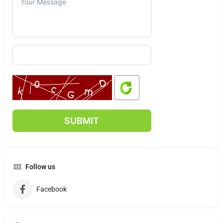
Follow us
Facebook