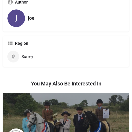
Author
joe
Region
Surrey
You May Also Be Interested In