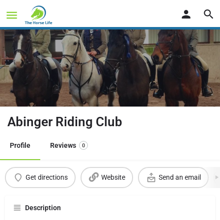
Abinger Riding Club
Profile
Reviews
0
Get directions
Website
Send an email
Description