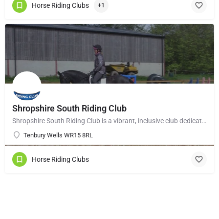
Horse Riding Clubs
+1
Shropshire South Riding Club
Shropshire South Riding Club is a vibrant, inclusive club dedicated to supporting and encouraging each of its…
Tenbury Wells WR15 8RL
Horse Riding Clubs