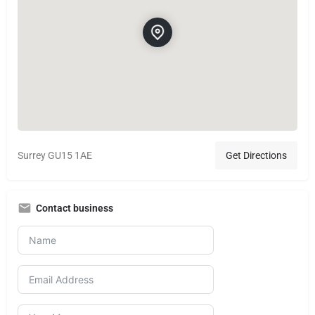
Surrey GU15 1AE
Get Directions
Contact business