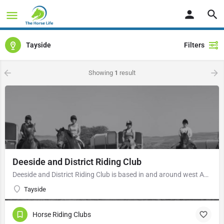
Tayside
Filters
Showing
1
result
Deeside and District Riding Club
Deeside and District Riding Club is based in and around west Aberdeen, a family-run riding club (14 years to…
Tayside
Horse Riding Clubs