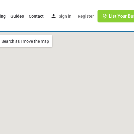
List Your Bu
ing
Guides
Contact
Sign in
or
Register
Search as I move the map