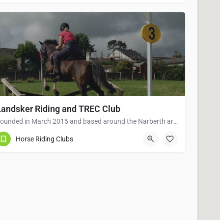
Landsker Riding and TREC Club
Founded in March 2015 and based around the Narberth area of Pembrokeshire. Landsker Riding and TREC Club is…
01834 861674
PEMBROKESHIRE
Horse Riding Clubs