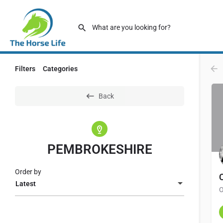
Filters
Categories
Back
PEMBROKESHIRE
Order by
Latest
O