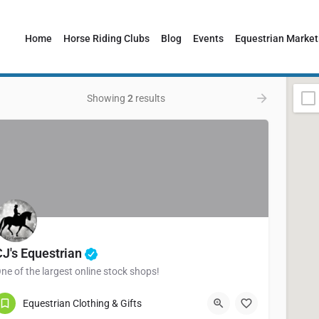
Home
Horse Riding Clubs
Blog
Events
Equestrian Market
Showing
2
results
CJ's Equestrian
ne of the largest online stock shops!
Pembrokeshire
Equestrian Clothing & Gifts