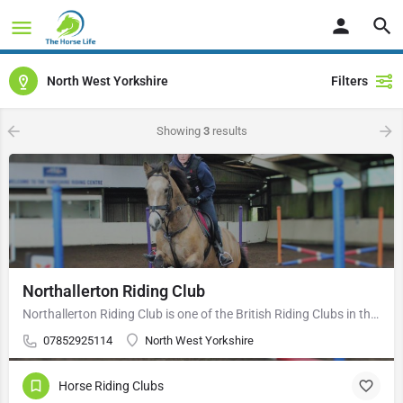
North West Yorkshire
Filters
Showing
3
results
Northallerton Riding Club
Northallerton Riding Club is one of the British Riding Clubs in the Area 4 region. The aim of the movement is…
07852925114
North West Yorkshire
Horse Riding Clubs