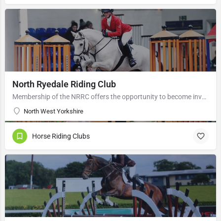
North Ryedale Riding Club
Membership of the NRRC offers the opportunity to become involved in a variety of riding events based at both…
North West Yorkshire
Horse Riding Clubs