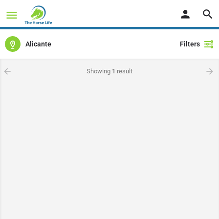
Alicante
Filters
Showing
1
result